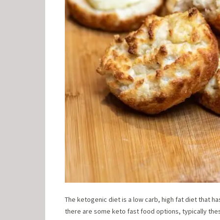
The ketogenic diet is a low carb, high fat diet that 
there are some keto fast food options, typically the