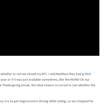
r whether or not we should try KFC. I told Matthew they had
grilled
l year or if it was just available sometimes, like the McRib! On our
e Thanksgiving break, the ideal chance occurred to see whether the
 it is to get engrossed in driving while eating, so we stopped for