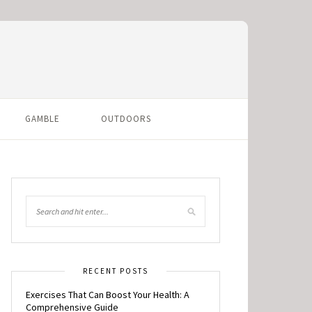
GAMBLE
OUTDOORS
RECENT POSTS
Exercises That Can Boost Your Health: A
Comprehensive Guide