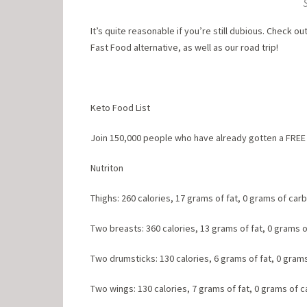
It’s quite reasonable if you’re still dubious. Check o
Fast Food alternative, as well as our road trip!
Keto Food List
Join 150,000 people who have already gotten a FREE 
Nutriton
Thighs: 260 calories, 17 grams of fat, 0 grams of car
Two breasts: 360 calories, 13 grams of fat, 0 grams 
Two drumsticks: 130 calories, 6 grams of fat, 0 gram
Two wings: 130 calories, 7 grams of fat, 0 grams of 