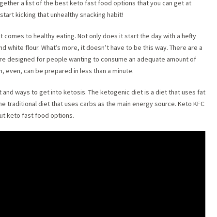
ether a list of the best keto fast food options that you can get at
start kicking that unhealthy snacking habit!
t comes to healthy eating. Not only does it start the day with a hefty
and white flour. What’s more, it doesn’t have to be this way. There are a
 are designed for people wanting to consume an adequate amount of
em, even, can be prepared in less than a minute.
 and ways to get into ketosis. The ketogenic diet is a diet that uses fat
the traditional diet that uses carbs as the main energy source. Keto KFC
t keto fast food options.