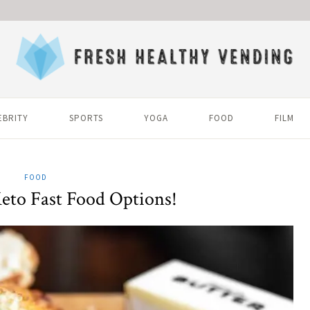
EBRITY
SPORTS
YOGA
FOOD
FILM
FOOD
eto Fast Food Options!