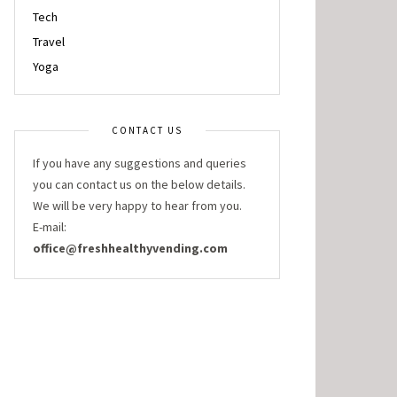
Tech
Travel
Yoga
CONTACT US
If you have any suggestions and queries
you can contact us on the below details.
We will be very happy to hear from you.
E-mail:
office@freshhealthyvending.com