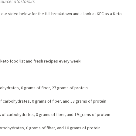
Source: atastars.rs
ut our video below for the full breakdown and a look at KFC as a Keto
keto food list and fresh recipes every week!
bohydrates, 0 grams of fiber, 27 grams of protein
of carbohydrates, 0 grams of fiber, and 53 grams of protein
s of carbohydrates, 0 grams of fiber, and 19 grams of protein
carbohydrates, 0 grams of fiber, and 16 grams of protein