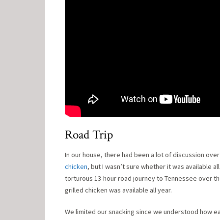
Road Trip
In our house, there had been a lot of discussion ove
chicken
, but I wasn’t sure whether it was available al
torturous 13-hour road journey to Tennessee over th
grilled chicken was available all year.
We limited our snacking since we understood how easy