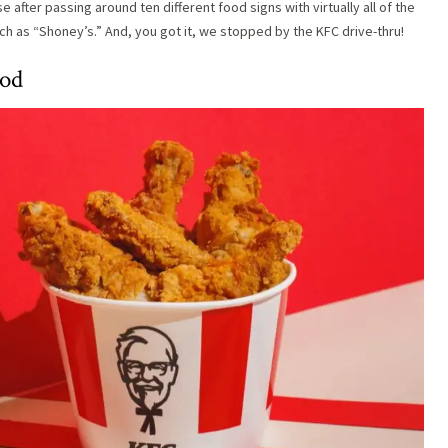
after passing around ten different food signs with virtually all of the
h as “Shoney’s.” And, you got it, we stopped by the KFC drive-thru!
ood