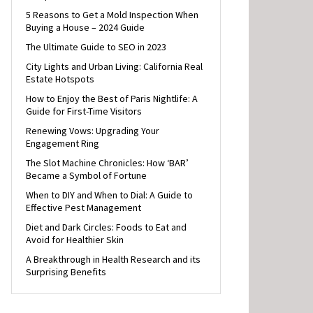
5 Reasons to Get a Mold Inspection When
Buying a House – 2024 Guide
The Ultimate Guide to SEO in 2023
City Lights and Urban Living: California Real
Estate Hotspots
How to Enjoy the Best of Paris Nightlife: A
Guide for First-Time Visitors
Renewing Vows: Upgrading Your
Engagement Ring
The Slot Machine Chronicles: How ‘BAR’
Became a Symbol of Fortune
When to DIY and When to Dial: A Guide to
Effective Pest Management
Diet and Dark Circles: Foods to Eat and
Avoid for Healthier Skin
A Breakthrough in Health Research and its
Surprising Benefits