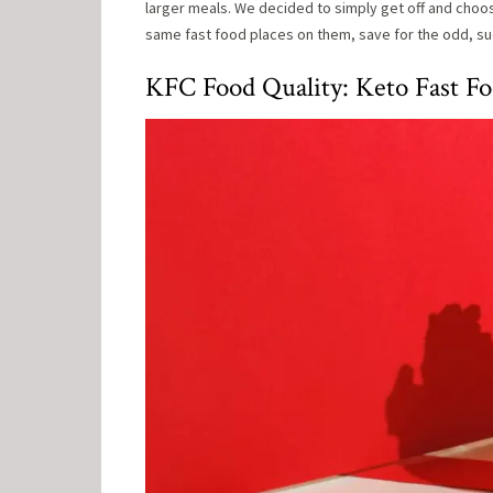
larger meals. We decided to simply get off and choose 
same fast food places on them, save for the odd, suc
KFC Food Quality: Keto Fast F