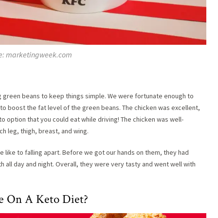
e: marketingweek.com
ig green beans to keep things simple. We were fortunate enough to
 boost the fat level of the green beans. The chicken was excellent,
o option that you could eat while driving! The chicken was well-
h leg, thigh, breast, and wing.
ike to falling apart. Before we got our hands on them, they had
all day and night. Overall, they were very tasty and went well with
re On A Keto Diet?