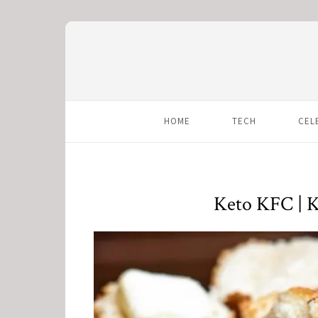
HOME
TECH
CEL
Keto KFC | K