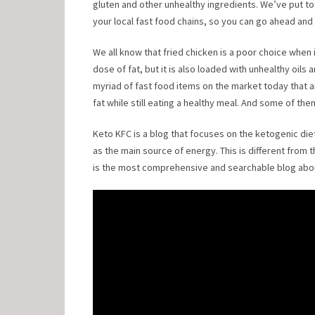
gluten and other unhealthy ingredients. We’ve put tog
your local fast food chains, so you can go ahead and 
We all know that fried chicken is a poor choice when i
dose of fat, but it is also loaded with unhealthy oils 
myriad of fast food items on the market today that
fat while still eating a healthy meal. And some of th
Keto KFC is a blog that focuses on the ketogenic diet
as the main source of energy. This is different from 
is the most comprehensive and searchable blog abou