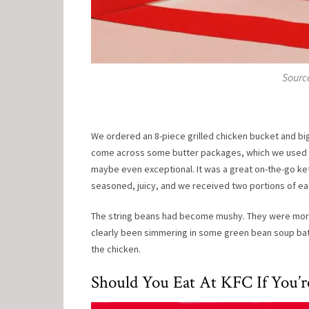
Sourc
We ordered an 8-piece grilled chicken bucket and b
come across some butter packages, which we used to
maybe even exceptional. It was a great on-the-go ket
seasoned, juicy, and we received two portions of eac
The string beans had become mushy. They were more l
clearly been simmering in some green bean soup bath 
the chicken.
Should You Eat At KFC If You’