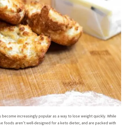
has become increasingly popular as a way to lose weight quickly. While
se foods aren’t well-designed for a keto dieter, and are packed with