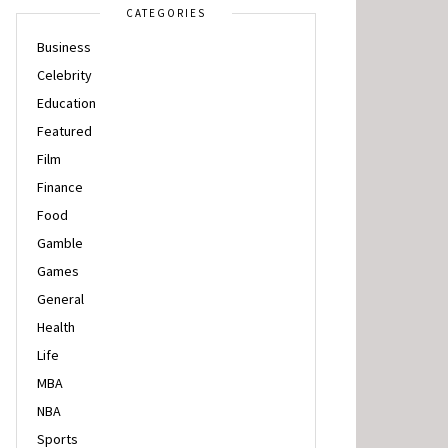
CATEGORIES
Business
Celebrity
Education
Featured
Film
Finance
Food
Gamble
Games
General
Health
Life
MBA
NBA
Sports