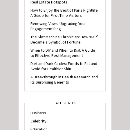
Real Estate Hotspots
How to Enjoy the Best of Paris Nightlife:
A Guide for First-Time Visitors
Renewing Vows: Upgrading Your
Engagement Ring
The Slot Machine Chronicles: How ‘BAR’
Became a Symbol of Fortune
When to DIY and When to Dial: A Guide
to Effective Pest Management
Diet and Dark Circles: Foods to Eat and
Avoid for Healthier Skin
A Breakthrough in Health Research and
its Surprising Benefits
CATEGORIES
Business
Celebrity
Education