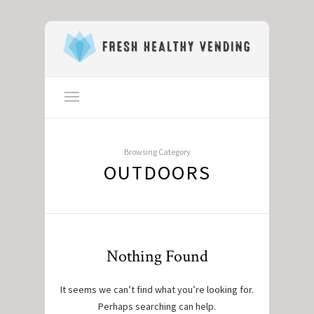
Browsing Category
OUTDOORS
Nothing Found
It seems we can’t find what you’re looking for.
Perhaps searching can help.