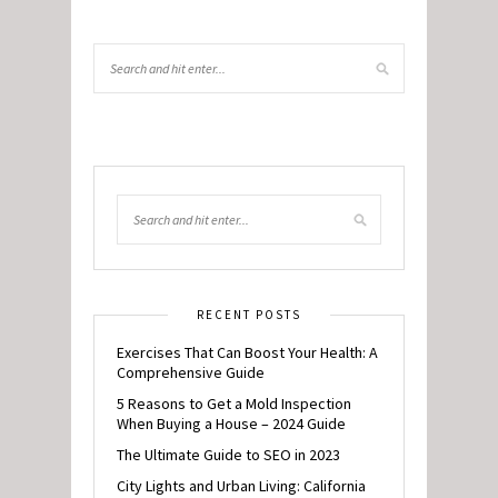
RECENT POSTS
Exercises That Can Boost Your Health: A
Comprehensive Guide
5 Reasons to Get a Mold Inspection
When Buying a House – 2024 Guide
The Ultimate Guide to SEO in 2023
City Lights and Urban Living: California