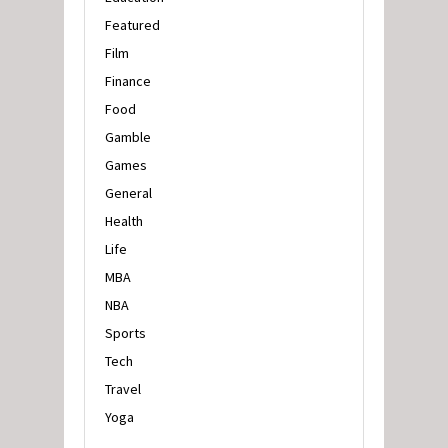
Featured
Film
Finance
Food
Gamble
Games
General
Health
Life
MBA
NBA
Sports
Tech
Travel
Yoga