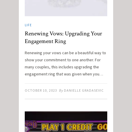
LIFE
Renewing Vows: Upgrading Your
Engagement Ring
Renewing your vows can be a beautiful way to
show your commitment to one another. For
many couples, this includes upgrading the
engagement ring that was given when you…
OCTOBER 10, 2023
By
DANIELLE GRADASEVIC