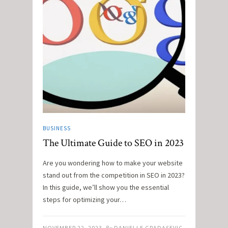
BUSINESS
The Ultimate Guide to SEO in 2023
Are you wondering how to make your website
stand out from the competition in SEO in 2023?
In this guide, we’ll show you the essential
steps for optimizing your…
NOVEMBER 22, 2023
DANIELLE GRADASEVIC