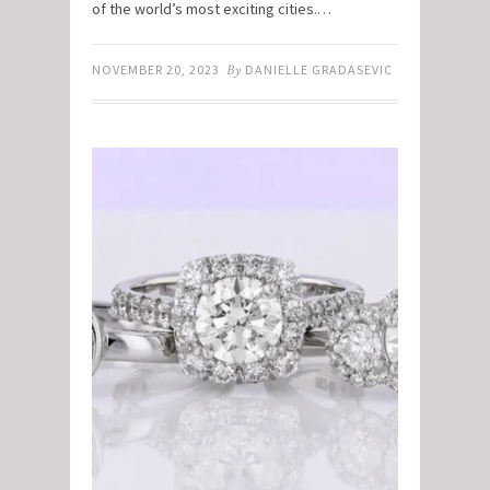
of the world’s most exciting cities.…
NOVEMBER 20, 2023
By
DANIELLE GRADASEVIC