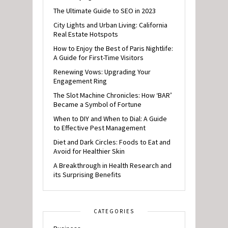
The Ultimate Guide to SEO in 2023
City Lights and Urban Living: California
Real Estate Hotspots
How to Enjoy the Best of Paris Nightlife:
A Guide for First-Time Visitors
Renewing Vows: Upgrading Your
Engagement Ring
The Slot Machine Chronicles: How ‘BAR’
Became a Symbol of Fortune
When to DIY and When to Dial: A Guide
to Effective Pest Management
Diet and Dark Circles: Foods to Eat and
Avoid for Healthier Skin
A Breakthrough in Health Research and
its Surprising Benefits
CATEGORIES