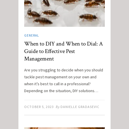
GENERAL
When to DIY and When to Dial: A
Guide to Effective Pest
Management
Are you struggling to decide when you should
tackle pest management on your own and
when it’s best to call in a professional?
Depending on the situation, DIY solutions…
OCTOBER 5, 2023
By
DANIELLE GRADASEVIC