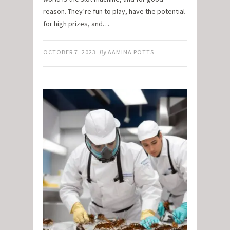
reason. They’re fun to play, have the potential
for high prizes, and…
OCTOBER 7, 2023
By
AAMINA POTTS