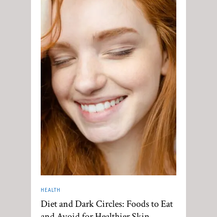
HEALTH
Diet and Dark Circles: Foods to Eat
and Avoid for Healthier Skin