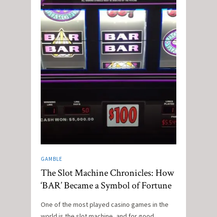
GAMBLE
The Slot Machine Chronicles: How
‘BAR’ Became a Symbol of Fortune
One of the most played casino games in the
world is the slot machine, and for good