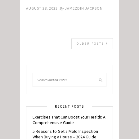
AUGUST 28, 2023
By
JAMEZDIN JACKSON
OLDER POSTS
RECENT POSTS
Exercises That Can Boost Your Health: A
Comprehensive Guide
5 Reasons to Get a Mold Inspection
When Buying a House – 2024 Guide