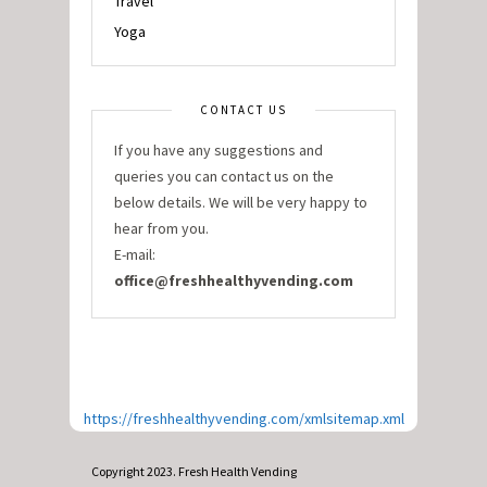
Travel
Yoga
CONTACT US
If you have any suggestions and
queries you can contact us on the
below details. We will be very happy to
hear from you.
E-mail:
office@freshhealthyvending.com
https://freshhealthyvending.com/xmlsitemap.xml
Copyright 2023. Fresh Health Vending