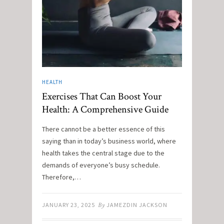
HEALTH
Exercises That Can Boost Your
Health: A Comprehensive Guide
There cannot be a better essence of this
saying than in today’s business world, where
health takes the central stage due to the
demands of everyone’s busy schedule.
Therefore,…
JANUARY 23, 2025
By
JAMEZDIN JACKSON