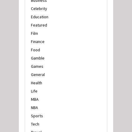
Business
Celebrity
Education
Featured
Film
Finance
Food
Gamble
Games
General
Health
Life
MBA
NBA
Sports
Tech