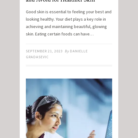
Good skin is essential to feeling your best and
looking healthy. Your diet plays a key role in
achieving and maintaining beautiful, glowing
skin. Eating certain foods can have…
SEPTEMBER 21, 2023
By
DANIELLE
GRADASEVIC