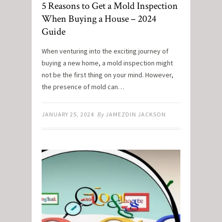
5 Reasons to Get a Mold Inspection
When Buying a House – 2024
Guide
When venturing into the exciting journey of
buying a new home, a mold inspection might
not be the first thing on your mind. However,
the presence of mold can…
JANUARY 25, 2024
By
JAMEZDIN JACKSON