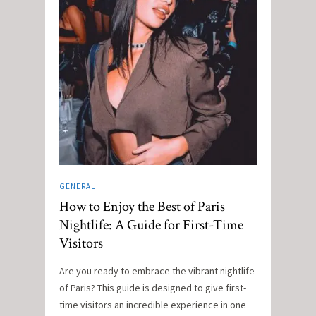
GENERAL
How to Enjoy the Best of Paris
Nightlife: A Guide for First-Time
Visitors
Are you ready to embrace the vibrant nightlife
of Paris? This guide is designed to give first-
time visitors an incredible experience in one