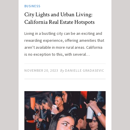
BUSINESS
City Lights and Urban Living:
California Real Estate Hotspots
Living in a bustling city can be an exciting and
rewarding experience, offering amenities that
aren’t available in more rural areas. California
is no exception to this, with several…
NOVEMBER 20, 2023
By
DANIELLE GRADASEVIC