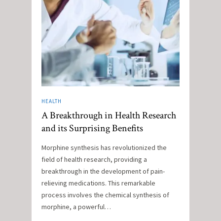
HEALTH
A Breakthrough in Health Research
and its Surprising Benefits
Morphine synthesis has revolutionized the
field of health research, providing a
breakthrough in the development of pain-
relieving medications. This remarkable
process involves the chemical synthesis of
morphine, a powerful…