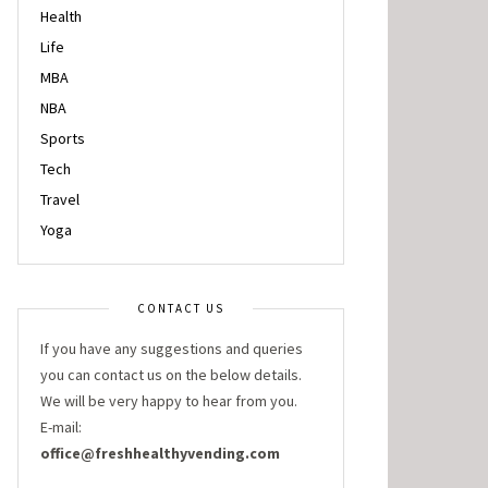
Health
Life
MBA
NBA
Sports
Tech
Travel
Yoga
CONTACT US
If you have any suggestions and queries
you can contact us on the below details.
We will be very happy to hear from you.
E-mail:
office@freshhealthyvending.com