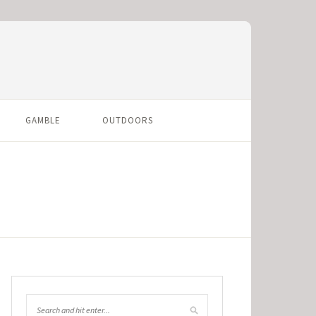
GAMBLE
OUTDOORS