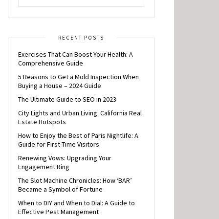
RECENT POSTS
Exercises That Can Boost Your Health: A
Comprehensive Guide
5 Reasons to Get a Mold Inspection When
Buying a House – 2024 Guide
The Ultimate Guide to SEO in 2023
City Lights and Urban Living: California Real
Estate Hotspots
How to Enjoy the Best of Paris Nightlife: A
Guide for First-Time Visitors
Renewing Vows: Upgrading Your
Engagement Ring
The Slot Machine Chronicles: How ‘BAR’
Became a Symbol of Fortune
When to DIY and When to Dial: A Guide to
Effective Pest Management