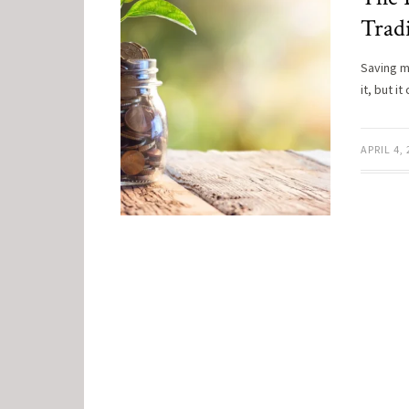
Tradi
Saving m
it, but 
APRIL 4,