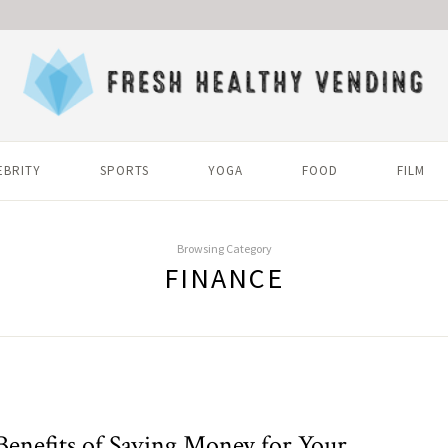
EBRITY
SPORTS
YOGA
FOOD
FILM
Browsing Category
FINANCE
Benefits of Saving Money for Your