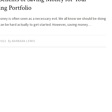
ng Portfolio
oney is often seen as a necessary evil. We all know we should be doing
it can be hard actually to get started. However, saving money…
 2022
By
BARBARA LEWIS