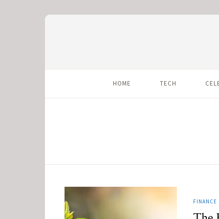
HOME
TECH
CEL
FINANCE
The 