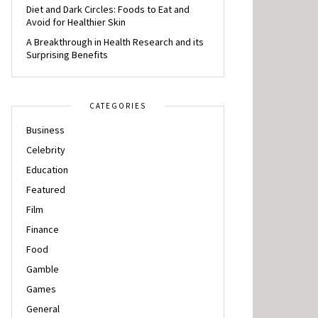
Diet and Dark Circles: Foods to Eat and
Avoid for Healthier Skin
A Breakthrough in Health Research and its
Surprising Benefits
CATEGORIES
Business
Celebrity
Education
Featured
Film
Finance
Food
Gamble
Games
General