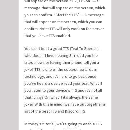
will appear on the screen. “Ok, TTS on” — a
message that will appear on the screen, which
you can confirm. “Start the TTS” — A message
that will appear on the screen, which you can
confirm. Note: TTS will only work on the server
that you have TTS enabled.
You can’t beat a good TTS (Text To Speech) –
who doesn’t love hearing Siri read you the
latest news or having their phone tell you a
joke? TTS is one of the coolest features in
technology, and it’s hard to go back once
you’ve heard a device read your text. What if
you listen to your device’s TTS and it’s not all
that funny? Or, what if it’s always the same
joke? With this in mind, we have put together a
list of the best TTS and Discord TTS.
In today’s tutorial, we’re going to enable TTS