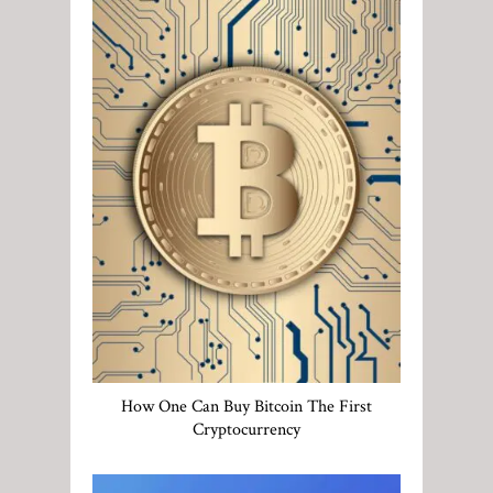
How One Can Buy Bitcoin The First
Cryptocurrency