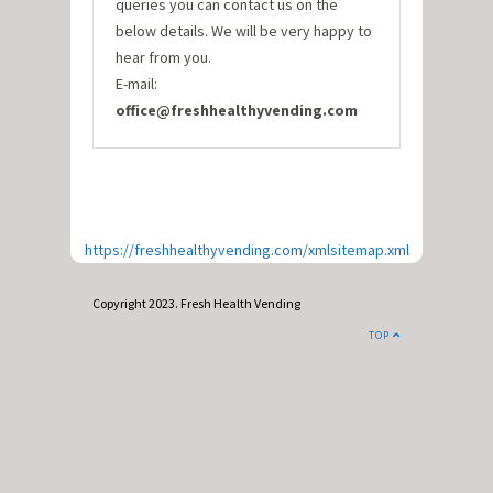
queries you can contact us on the
below details. We will be very happy to
hear from you.
E-mail:
office@freshhealthyvending.com
https://freshhealthyvending.com/xmlsitemap.xml
Copyright 2023. Fresh Health Vending
TOP