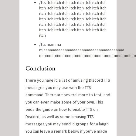
/tts itch itch itch itch itch itch itch itch
itch itch itch itch itch itch itch itch itch
itch itch itch itch itch itch itch itch itch
itch itch itch itch itch itch itch itch itch
itch itch itch itch itch itch itch itch itch
itch itch itch itch itch itch itch itch itch
itch
/tts mamma
miaaaaaaaaaaaaaaaaaaaaaaaaaaaaaaaaaaaaaa
mmmmmmmmmmmmmmmmmmmmmmmmmmmm
Conclusion
There you have it: a list of amusing Discord TTS
messages you may use with the TTS
command. There are several more to test, and
you can even make some of your own. This
ends the guide on how to enable TTS on
Discord, as well as some amusing TTS
messages you may send in groups for a laugh.
You can leave a remark below if you’ve made