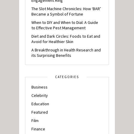
Engagement Ring
The Slot Machine Chronicles: How ‘BAR’
Became a Symbol of Fortune
When to DIY and When to Dial: A Guide
to Effective Pest Management
Diet and Dark Circles: Foods to Eat and
Avoid for Healthier Skin
A Breakthrough in Health Research and
its Surprising Benefits
CATEGORIES
Business
Celebrity
Education
Featured
Film
Finance