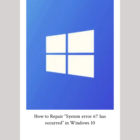
How to Repair “System error 67 has
occurred” in Windows 10