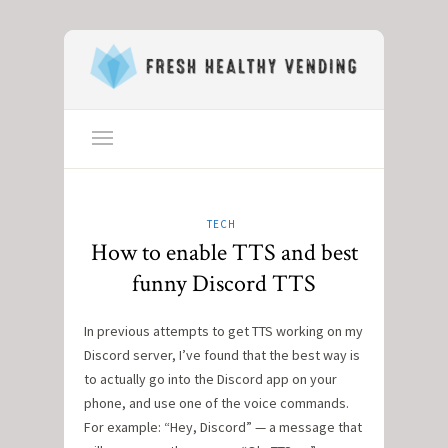
TECH
How to enable TTS and best
funny Discord TTS
In previous attempts to get TTS working on my
Discord server, I’ve found that the best way is
to actually go into the Discord app on your
phone, and use one of the voice commands.
For example: “Hey, Discord” — a message that