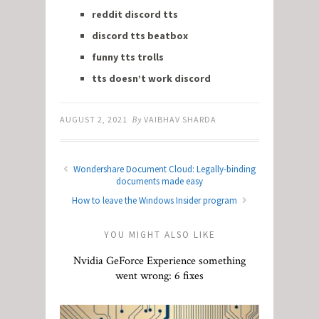
reddit discord tts
discord tts beatbox
funny tts trolls
tts doesn’t work discord
AUGUST 2, 2021
By
VAIBHAV SHARDA
Wondershare Document Cloud: Legally-binding
documents made easy
How to leave the Windows Insider program
YOU MIGHT ALSO LIKE
Nvidia GeForce Experience something
went wrong: 6 fixes