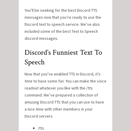
You’ll be seeking for the best Discord TTS
messages now that you’re ready to use the
Discord text to speech service. We’ve also
included some of the best Text to Speech
discord messages.
Discord’s Funniest Text To
Speech
Now that you’ve enabled TTS in Discord, it’s
time to have some fun. You can make the voice
readout whatever you like with the /tts
command. We’ve prepared a collection of
amusing Discord TTS that you can use to have
a nice time with other members in your
Discord servers.
/tts