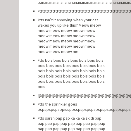
banananananananananananananananananananananan
/tttttttttttttttttttttttttttttttttttttttttttttttttttttttttttttt
/tts Isn’t it annoying when your cat
wakes you up like this? Meow meow
meow meow meow meow meow
meow meow meow meow meow
meow meow meow meow meow
meow meow meow meow meow
meow meow meow me
/tts bois bois bois bois bois bois bois
bois bois bois bois bois bois bois bois
bois bois bois bois bois bois bois bois
bois bois bois bois bois bois bois bois
bois bois bois bois bois bois bois bois
bois
@@@@@@@@@@@@@@@@@@@@@@@@@@
/tts the sprinkler goes
pspspspspsppissppsspspspspspspspspspspspsp
/tts sarah pap pap ka ka ka skidi pap
pap pap pap pap pap pap pap pap pap
pap pap pap pap pap pap pap pap pap