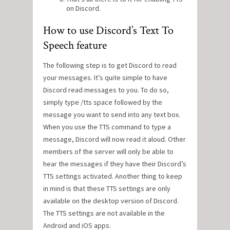
on Discord.
How to use Discord’s Text To
Speech feature
The following step is to get Discord to read
your messages. It’s quite simple to have
Discord read messages to you. To do so,
simply type /tts space followed by the
message you want to send into any text box.
When you use the TTS command to type a
message, Discord will now read it aloud. Other
members of the server will only be able to
hear the messages if they have their Discord’s
TTS settings activated. Another thing to keep
in mind is that these TTS settings are only
available on the desktop version of Discord.
The TTS settings are not available in the
Android and iOS apps.