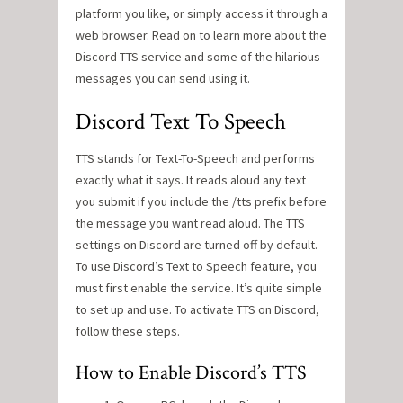
platform you like, or simply access it through a
web browser. Read on to learn more about the
Discord TTS service and some of the hilarious
messages you can send using it.
Discord Text To Speech
TTS stands for Text-To-Speech and performs
exactly what it says. It reads aloud any text
you submit if you include the /tts prefix before
the message you want read aloud. The TTS
settings on Discord are turned off by default.
To use Discord’s Text to Speech feature, you
must first enable the service. It’s quite simple
to set up and use. To activate TTS on Discord,
follow these steps.
How to Enable Discord’s TTS