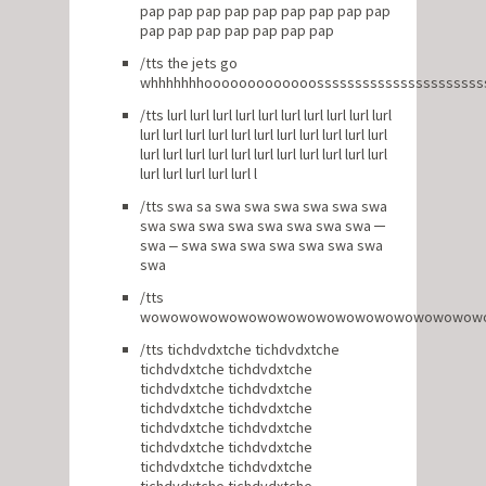
pap pap pap pap pap pap pap pap pap
pap pap pap pap pap pap pap
/tts the jets go
whhhhhhhooooooooooooosssssssssssssssssssssss
/tts lurl lurl lurl lurl lurl lurl lurl lurl lurl lurl
lurl lurl lurl lurl lurl lurl lurl lurl lurl lurl lurl
lurl lurl lurl lurl lurl lurl lurl lurl lurl lurl lurl
lurl lurl lurl lurl lurl l
/tts swa sa swa swa swa swa swa swa
swa swa swa swa swa swa swa swa ─
swa ‒ swa swa swa swa swa swa swa
swa
/tts
wowowowowowowowowowowowowowowowowow
/tts tichdvdxtche tichdvdxtche
tichdvdxtche tichdvdxtche
tichdvdxtche tichdvdxtche
tichdvdxtche tichdvdxtche
tichdvdxtche tichdvdxtche
tichdvdxtche tichdvdxtche
tichdvdxtche tichdvdxtche