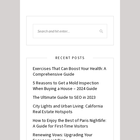
RECENT POSTS
Exercises That Can Boost Your Health: A
Comprehensive Guide
5 Reasons to Get a Mold Inspection
When Buying a House – 2024 Guide
The Ultimate Guide to SEO in 2023
City Lights and Urban Living: California
Real Estate Hotspots
How to Enjoy the Best of Paris Nightlife:
A Guide for First-Time Visitors
Renewing Vows: Upgrading Your