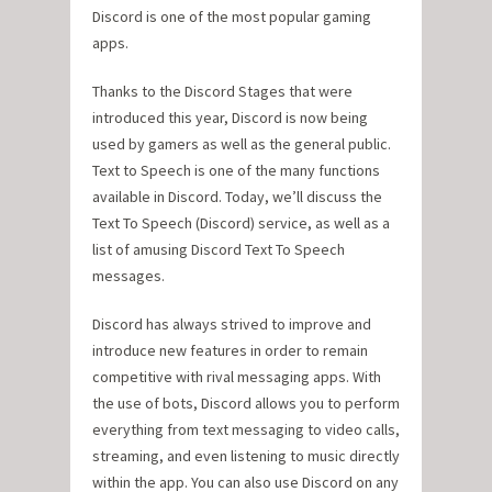
Discord is one of the most popular gaming
apps.
Thanks to the Discord Stages that were
introduced this year, Discord is now being
used by gamers as well as the general public.
Text to Speech is one of the many functions
available in Discord. Today, we’ll discuss the
Text To Speech (Discord) service, as well as a
list of amusing Discord Text To Speech
messages.
Discord has always strived to improve and
introduce new features in order to remain
competitive with rival messaging apps. With
the use of bots, Discord allows you to perform
everything from text messaging to video calls,
streaming, and even listening to music directly
within the app. You can also use Discord on any