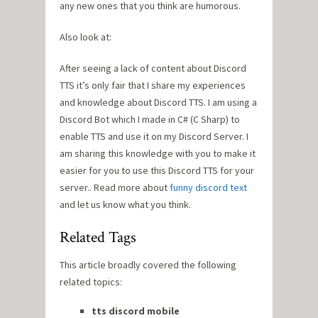
any new ones that you think are humorous.
Also look at:
After seeing a lack of content about Discord
TTS it’s only fair that I share my experiences
and knowledge about Discord TTS. I am using a
Discord Bot which I made in C# (C Sharp) to
enable TTS and use it on my Discord Server. I
am sharing this knowledge with you to make it
easier for you to use this Discord TTS for your
server.. Read more about
funny discord text
and let us know what you think.
Related Tags
This article broadly covered the following
related topics:
tts discord mobile