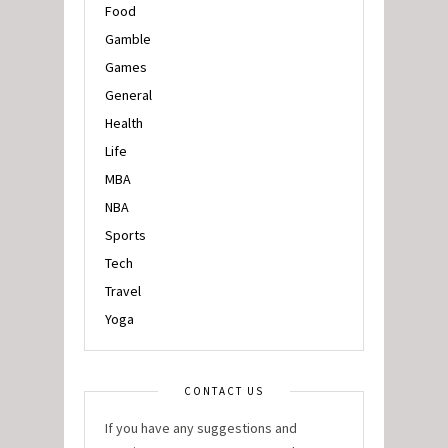
Food
Gamble
Games
General
Health
Life
MBA
NBA
Sports
Tech
Travel
Yoga
CONTACT US
If you have any suggestions and