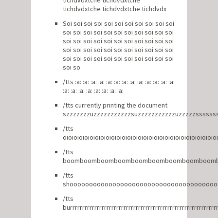
tichdvdxtche tichdvdxtche
tichdvdxtche tichdvdxtche tichdvdx
Soi soi soi soi soi soi soi soi soi soi soi
soi soi soi soi soi soi soi soi soi soi soi
soi soi soi soi soi soi soi soi soi soi soi
soi soi soi soi soi soi soi soi soi soi soi
soi soi soi soi soi soi soi soi soi soi soi
soi so
/tts :a: :a: :a: :a: :a: :a: :a: :a: :a: :a: :a: :a: :a:
:a: :a: :a: :a: :a: :a: :a: :a:
/tts currently printing the document
szzzzzzzuzzzzzzzzzzzsuzzzzzzzzzzzuzzzzzssssss
/tts
oioioioioioioioioioioioioioioioioioioioioioioioioioioioio
/tts
boomboomboomboomboomboomboomboomboom
/tts
shooooooooooooooooooooooooooooooooooooo
/tts
burrrrrrrrrrrrrrrrrrrrrrrrrrrrrrrrrrrrrrrrrrrrrrrrrrrrrrrrrrrr