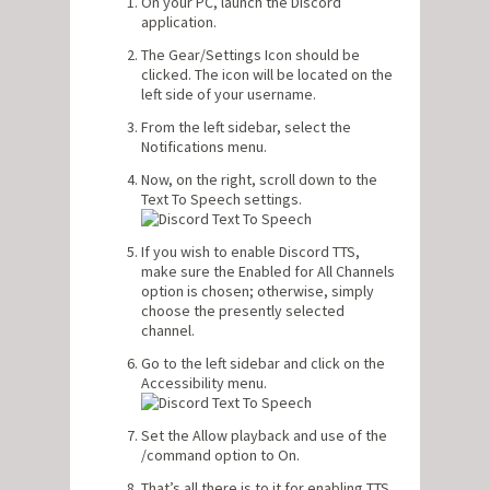
On your PC, launch the Discord
application.
The Gear/Settings Icon should be
clicked. The icon will be located on the
left side of your username.
From the left sidebar, select the
Notifications menu.
Now, on the right, scroll down to the
Text To Speech settings.
If you wish to enable Discord TTS,
make sure the Enabled for All Channels
option is chosen; otherwise, simply
choose the presently selected
channel.
Go to the left sidebar and click on the
Accessibility menu.
Set the Allow playback and use of the
/command option to On.
That’s all there is to it for enabling TTS