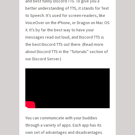
and best funny Discord TTS. To give you a
better understanding of TTS, it stands for Text
to Speech. It’s used for screen-readers, like
VoiceOver on the iPhone, or Dragon on Mac OS
X. It’s by far the best way to have your
messages read out loud, and Discord TTS is
the best Discord TTS out there. (Read more
about Discord TTS in the “Tutorials” section of
our Discord Server.)
You can communicate with your buddies
through a variety of apps. Each app has its
own set of advantages and disadvantages.