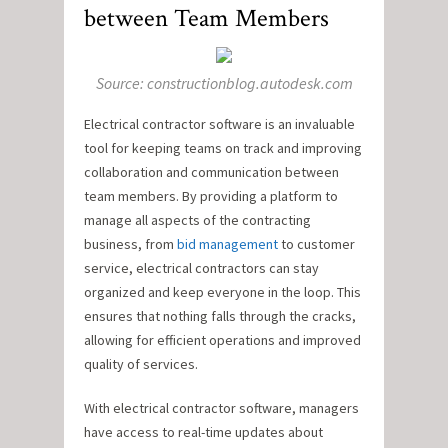
between Team Members
Source: constructionblog.autodesk.com
Electrical contractor software is an invaluable
tool for keeping teams on track and improving
collaboration and communication between
team members. By providing a platform to
manage all aspects of the contracting
business, from
bid management
to customer
service, electrical contractors can stay
organized and keep everyone in the loop. This
ensures that nothing falls through the cracks,
allowing for efficient operations and improved
quality of services.
With electrical contractor software, managers
have access to real-time updates about