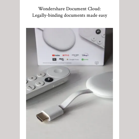
Wondershare Document Cloud:
Legally-binding documents made easy