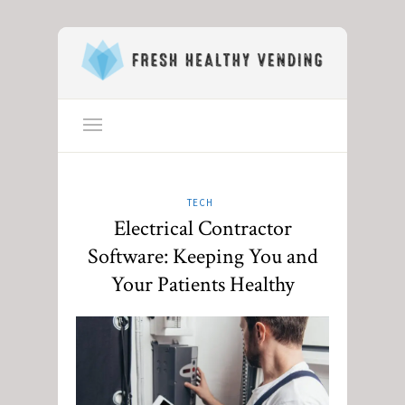
TECH
Electrical Contractor
Software: Keeping You and
Your Patients Healthy