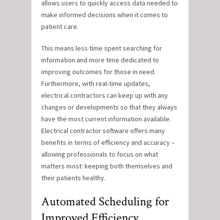
allows users to quickly access data needed to
make informed decisions when it comes to
patient care.
This means less time spent searching for
information and more time dedicated to
improving outcomes for those in need.
Furthermore, with real-time updates,
electrical contractors can keep up with any
changes or developments so that they always
have the most current information available.
Electrical contractor software offers many
benefits in terms of efficiency and accuracy –
allowing professionals to focus on what
matters most: keeping both themselves and
their patients healthy.
Automated Scheduling for
Improved Efficiency