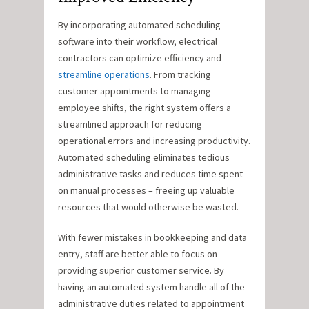
By incorporating automated scheduling
software into their workflow, electrical
contractors can optimize efficiency and
streamline operations
. From tracking
customer appointments to managing
employee shifts, the right system offers a
streamlined approach for reducing
operational errors and increasing productivity.
Automated scheduling eliminates tedious
administrative tasks and reduces time spent
on manual processes – freeing up valuable
resources that would otherwise be wasted.
With fewer mistakes in bookkeeping and data
entry, staff are better able to focus on
providing superior customer service. By
having an automated system handle all of the
administrative duties related to appointment