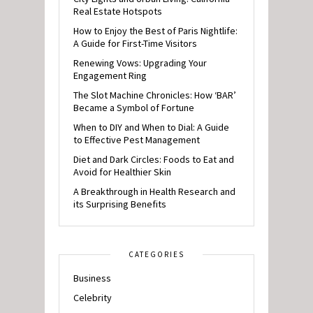
Real Estate Hotspots
How to Enjoy the Best of Paris Nightlife:
A Guide for First-Time Visitors
Renewing Vows: Upgrading Your
Engagement Ring
The Slot Machine Chronicles: How ‘BAR’
Became a Symbol of Fortune
When to DIY and When to Dial: A Guide
to Effective Pest Management
Diet and Dark Circles: Foods to Eat and
Avoid for Healthier Skin
A Breakthrough in Health Research and
its Surprising Benefits
CATEGORIES
Business
Celebrity