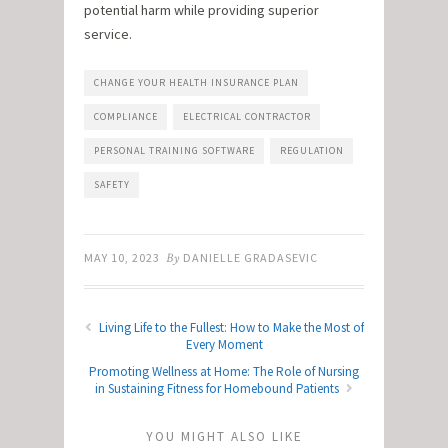
potential harm while providing superior
service.
CHANGE YOUR HEALTH INSURANCE PLAN
COMPLIANCE
ELECTRICAL CONTRACTOR
PERSONAL TRAINING SOFTWARE
REGULATION
SAFETY
MAY 10, 2023
By
DANIELLE GRADASEVIC
Living Life to the Fullest: How to Make the Most of
Every Moment
Promoting Wellness at Home: The Role of Nursing
in Sustaining Fitness for Homebound Patients
YOU MIGHT ALSO LIKE