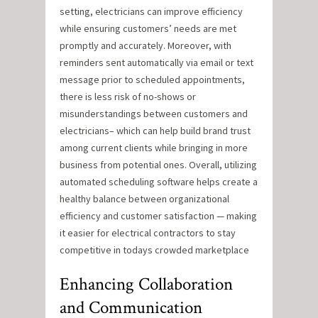
setting, electricians can improve efficiency
while ensuring customers’ needs are met
promptly and accurately. Moreover, with
reminders sent automatically via email or text
message prior to scheduled appointments,
there is less risk of no-shows or
misunderstandings between customers and
electricians– which can help build brand trust
among current clients while bringing in more
business from potential ones. Overall, utilizing
automated scheduling software helps create a
healthy balance between organizational
efficiency and customer satisfaction — making
it easier for electrical contractors to stay
competitive in todays crowded marketplace
Enhancing Collaboration
and Communication