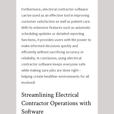
Furthermore, electrical contractor software
can be used as an effective tool in improving
customer satisfaction as well as patient care.
With its extensive features such as automatic
scheduling updates or detailed reporting
functions, it provides users with the power to
make informed decisions quickly and
efficiently without sacrificing accuracy or
reliability. In conclusion, using electrical
contractor software keeps everyone safe
while making sure jobs are done right –
helping create healthier environments for all
involved!
Streamlining Electrical
Contractor Operations with
Software