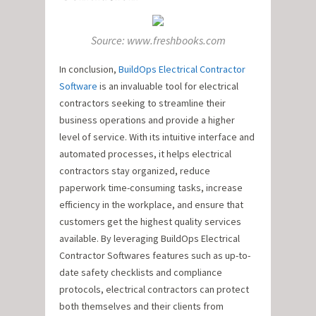
Source: www.freshbooks.com
In conclusion,
BuildOps Electrical Contractor
Software
is an invaluable tool for electrical
contractors seeking to streamline their
business operations and provide a higher
level of service. With its intuitive interface and
automated processes, it helps electrical
contractors stay organized, reduce
paperwork time-consuming tasks, increase
efficiency in the workplace, and ensure that
customers get the highest quality services
available. By leveraging BuildOps Electrical
Contractor Softwares features such as up-to-
date safety checklists and compliance
protocols, electrical contractors can protect
both themselves and their clients from