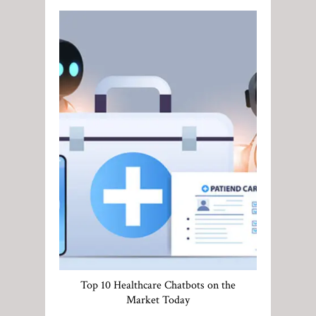
Top 10 Healthcare Chatbots on the
Market Today