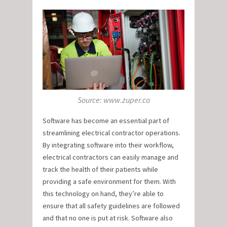
Source: www.zuper.co
Software has become an essential part of
streamlining electrical contractor operations.
By integrating software into their workflow,
electrical contractors can easily manage and
track the health of their patients while
providing a safe environment for them. With
this technology on hand, they’re able to
ensure that all safety guidelines are followed
and that no one is put at risk. Software also