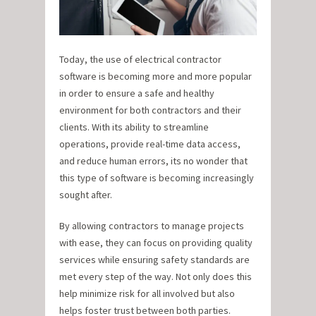
Today, the use of electrical contractor
software is becoming more and more popular
in order to ensure a safe and healthy
environment for both contractors and their
clients. With its ability to streamline
operations, provide real-time data access,
and reduce human errors, its no wonder that
this type of software is becoming increasingly
sought after.
By allowing contractors to manage projects
with ease, they can focus on providing quality
services while ensuring safety standards are
met every step of the way. Not only does this
help minimize risk for all involved but also
helps foster trust between both parties.