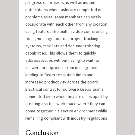
progress on projects as well as instant
notifications when tasks are completed or
problems arise. Team members can easily
collaborate with each other from any location
using features like built-in video conferencing
tools, message boards, project tracking
systems, task lists and document sharing
capabilities. This allows them to quickly
address issues without having to wait for
answers or approvals from management –
leading to faster resolution times and
increased productivity across the board.
Electrical contractor software keeps teams
connected even when they are miles apart by
creating a virtual workspace where they can
come together in a secure environment while
remaining compliant with industry regulations
Conclusion