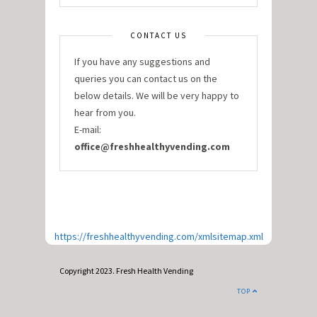
CONTACT US
If you have any suggestions and
queries you can contact us on the
below details. We will be very happy to
hear from you.
E-mail:
office@freshhealthyvending.com
https://freshhealthyvending.com/xmlsitemap.xml
Copyright 2023. Fresh Health Vending
TOP