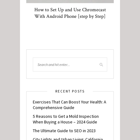
How to Set Up and Use Chromecast
With Android Phone [step by Step]
RECENT POSTS
Exercises That Can Boost Your Health: A
Comprehensive Guide
5 Reasons to Get a Mold Inspection
When Buying a House – 2024 Guide
The Ultimate Guide to SEO in 2023
City Lights and Urban Living: California