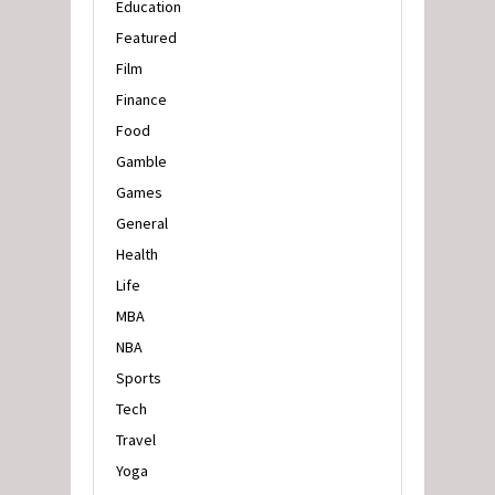
Education
Featured
Film
Finance
Food
Gamble
Games
General
Health
Life
MBA
NBA
Sports
Tech
Travel
Yoga