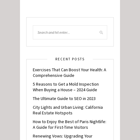
RECENT POSTS
Exercises That Can Boost Your Health: A
Comprehensive Guide
5 Reasons to Get a Mold Inspection
When Buying a House – 2024 Guide
The Ultimate Guide to SEO in 2023
City Lights and Urban Living: California
Real Estate Hotspots
How to Enjoy the Best of Paris Nightlife:
A Guide for First-Time Visitors
Renewing Vows: Upgrading Your