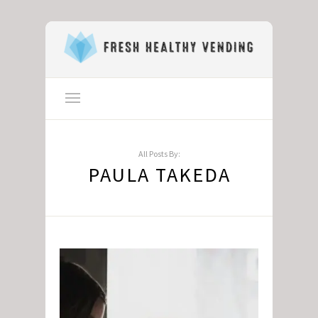
All Posts By:
PAULA TAKEDA