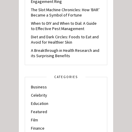
Engagement Ring
The Slot Machine Chronicles: How ‘BAR’
Became a Symbol of Fortune
When to DIY and When to Dial: A Guide
to Effective Pest Management
Diet and Dark Circles: Foods to Eat and
Avoid for Healthier Skin
A Breakthrough in Health Research and
its Surprising Benefits
CATEGORIES
Business
Celebrity
Education
Featured
Film
Finance