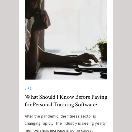
LIFE
What Should I Know Before Paying
for Personal Training Software?
After the pandemic, the fitness sector is
changing rapidly. The industry is seeing yearly
memberships increase in some cases,