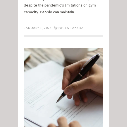
despite the pandemic’s limitations on gym
capacity. People can maintain…
JANUARY 1, 2023
By
PAULA TAKEDA