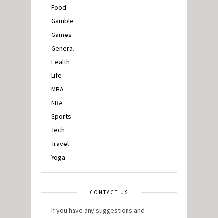
Food
Gamble
Games
General
Health
Life
MBA
NBA
Sports
Tech
Travel
Yoga
CONTACT US
If you have any suggestions and