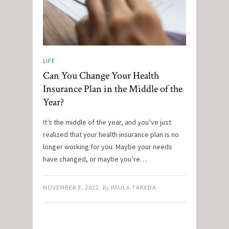
LIFE
Can You Change Your Health
Insurance Plan in the Middle of the
Year?
It’s the middle of the year, and you’ve just
realized that your health insurance plan is no
longer working for you. Maybe your needs
have changed, or maybe you’re…
NOVEMBER 3, 2022
By
PAULA TAKEDA