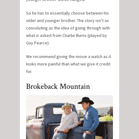
So he has to essentially choose between his
older and younger brother. The story isn’t as
convoluting as the idea of going through with
what is asked from Charlie Burns (played by
Guy Pearce).
We recommend giving the movie a watch as it
looks more painful than what we give it credit
for.
Brokeback Mountain