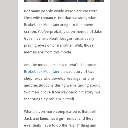
Not many people would associate Western
films with romance. But that’s exactly what
Brokeback Mountain brings to the movie
screen. You’ve probably seen memes of Jake
Gyllenhaal and Heath Ledger romantically
praying eyes on one another. Well, those
memes are from this movie.
And the movie certainly doesn’t disappoint.
Brokeback Mountain
is a sad story of two
shepherds who develop feelings for one
another. But considering we’re talking about
two men in love from way back in history, we’ll
that brings a problem in itself.
What’s even more complicated is that both
Jack and Ennis have girlfriends, and they
eventually have to do the “right” thing and