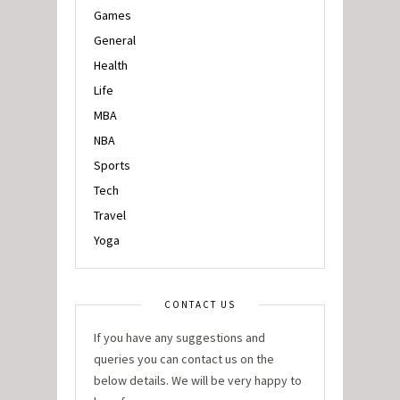
Games
General
Health
Life
MBA
NBA
Sports
Tech
Travel
Yoga
CONTACT US
If you have any suggestions and
queries you can contact us on the
below details. We will be very happy to