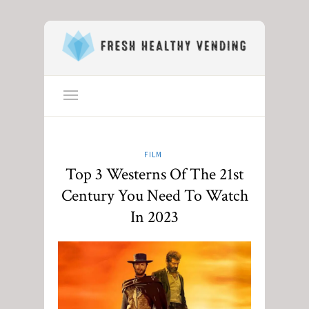
FILM
Top 3 Westerns Of The 21st
Century You Need To Watch
In 2023