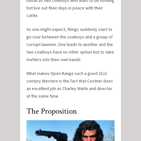
Duvall as two cowboys who want to do nothing
but live out their days in peace with their
cattle.
As one might expect, things suddenly start to
go sour between the cowboys and a group of
corrupt lawmen. One leads to another and the
two cowboys have no other option but to take
matters into their own hands.
What makes Open Range such a good 21st
century Western is the fact that Costner does
an excellent job as Charley Waite and director
at the same time.
The Proposition