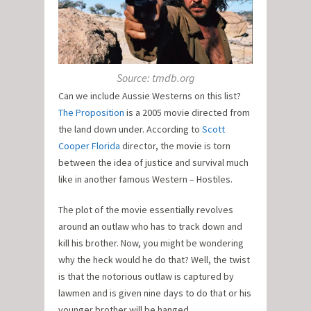
Source: tmdb.org
Can we include Aussie Westerns on this list?
The Proposition
is a 2005 movie directed from
the land down under. According to
Scott
Cooper Florida
director, the movie is torn
between the idea of justice and survival much
like in another famous Western – Hostiles.
The plot of the movie essentially revolves
around an outlaw who has to track down and
kill his brother. Now, you might be wondering
why the heck would he do that? Well, the twist
is that the notorious outlaw is captured by
lawmen and is given nine days to do that or his
younger brother will be hanged.