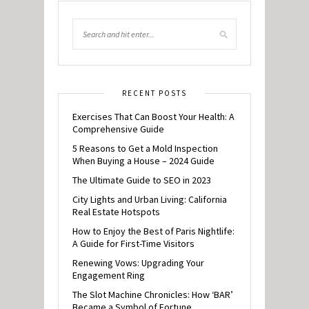
RECENT POSTS
Exercises That Can Boost Your Health: A
Comprehensive Guide
5 Reasons to Get a Mold Inspection
When Buying a House – 2024 Guide
The Ultimate Guide to SEO in 2023
City Lights and Urban Living: California
Real Estate Hotspots
How to Enjoy the Best of Paris Nightlife:
A Guide for First-Time Visitors
Renewing Vows: Upgrading Your
Engagement Ring
The Slot Machine Chronicles: How ‘BAR’
Became a Symbol of Fortune