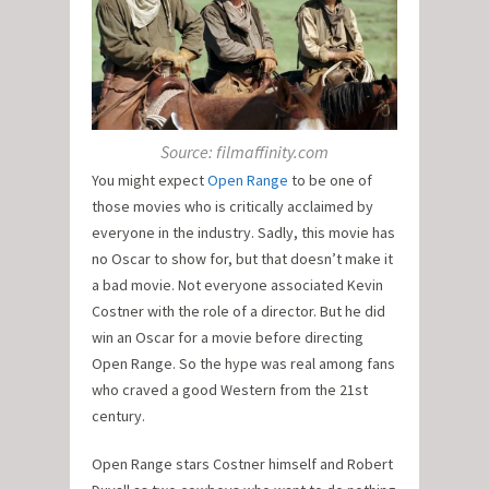
Source: filmaffinity.com
You might expect
Open Range
to be one of
those movies who is critically acclaimed by
everyone in the industry. Sadly, this movie has
no Oscar to show for, but that doesn’t make it
a bad movie. Not everyone associated Kevin
Costner with the role of a director. But he did
win an Oscar for a movie before directing
Open Range. So the hype was real among fans
who craved a good Western from the 21st
century.
Open Range stars Costner himself and Robert