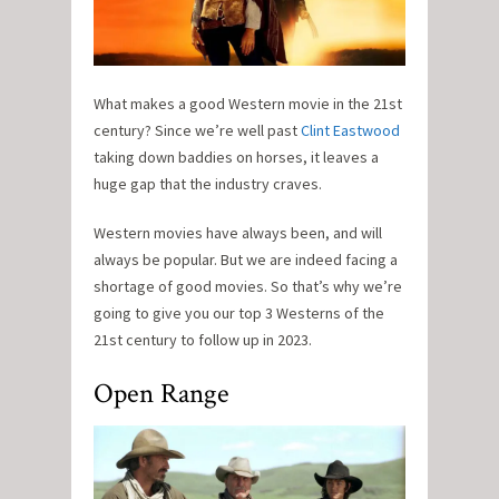
What makes a good Western movie in the 21st
century? Since we’re well past
Clint Eastwood
taking down baddies on horses, it leaves a
huge gap that the industry craves.
Western movies have always been, and will
always be popular. But we are indeed facing a
shortage of good movies. So that’s why we’re
going to give you our top 3 Westerns of the
21st century to follow up in 2023.
Open Range