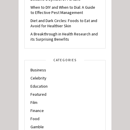
When to DIY and When to Dial: A Guide
to Effective Pest Management
Diet and Dark Circles: Foods to Eat and
Avoid for Healthier Skin
A Breakthrough in Health Research and
its Surprising Benefits
CATEGORIES
Business
Celebrity
Education
Featured
Film
Finance
Food
Gamble