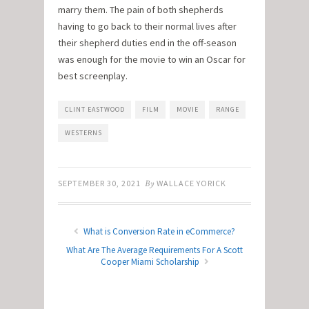
marry them. The pain of both shepherds
having to go back to their normal lives after
their shepherd duties end in the off-season
was enough for the movie to win an Oscar for
best screenplay.
CLINT EASTWOOD
FILM
MOVIE
RANGE
WESTERNS
SEPTEMBER 30, 2021
By
WALLACE YORICK
What is Conversion Rate in eCommerce?
What Are The Average Requirements For A Scott
Cooper Miami Scholarship