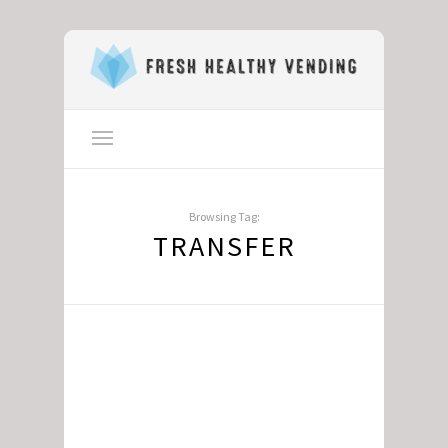
Browsing Tag:
TRANSFER