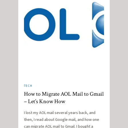
TECH
How to Migrate AOL Mail to Gmail
– Let’s Know How
I lost my AOL mail several years back, and
then, I read about Google mail, and how one
can migrate AOL mail to Gmail. I bought a