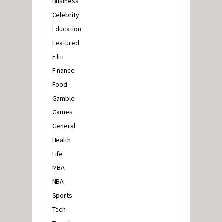
Business
Celebrity
Education
Featured
Film
Finance
Food
Gamble
Games
General
Health
Life
MBA
NBA
Sports
Tech