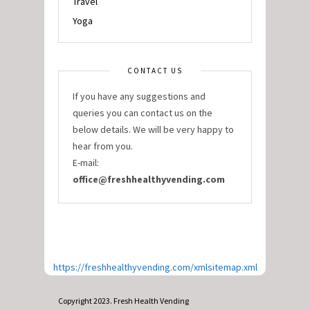
Travel
Yoga
CONTACT US
If you have any suggestions and
queries you can contact us on the
below details. We will be very happy to
hear from you.
E-mail:
office@freshhealthyvending.com
https://freshhealthyvending.com/xmlsitemap.xml
Copyright 2023. Fresh Health Vending