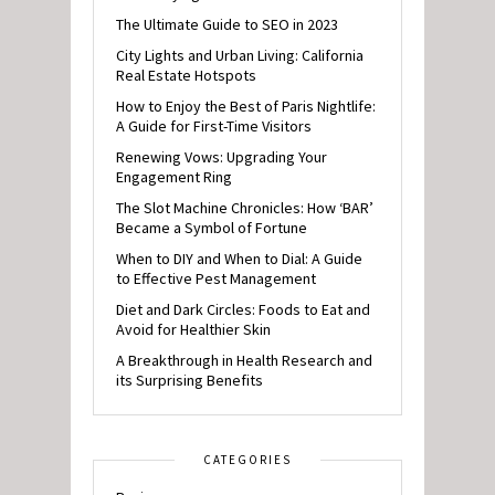
The Ultimate Guide to SEO in 2023
City Lights and Urban Living: California
Real Estate Hotspots
How to Enjoy the Best of Paris Nightlife:
A Guide for First-Time Visitors
Renewing Vows: Upgrading Your
Engagement Ring
The Slot Machine Chronicles: How ‘BAR’
Became a Symbol of Fortune
When to DIY and When to Dial: A Guide
to Effective Pest Management
Diet and Dark Circles: Foods to Eat and
Avoid for Healthier Skin
A Breakthrough in Health Research and
its Surprising Benefits
CATEGORIES