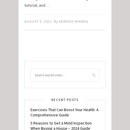
tutorial, and…
AUGUST 5, 2021
By
VAIBHAV SHARDA
RECENT POSTS
Exercises That Can Boost Your Health: A
Comprehensive Guide
5 Reasons to Get a Mold Inspection
When Buying a House – 2024 Guide