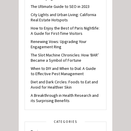
The Ultimate Guide to SEO in 2023
City Lights and Urban Living: California
Real Estate Hotspots
How to Enjoy the Best of Paris Nightlife:
A Guide for First-Time Visitors
Renewing Vows: Upgrading Your
Engagement Ring
The Slot Machine Chronicles: How ‘BAR’
Became a Symbol of Fortune
When to DIY and When to Dial: A Guide
to Effective Pest Management
Diet and Dark Circles: Foods to Eat and
Avoid for Healthier Skin
A Breakthrough in Health Research and
its Surprising Benefits
CATEGORIES