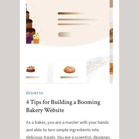
BUSINESS
4 Tips for Building a Booming
Bakery Website
As a baker, you are a master with your hands
and able to turn simple ingredients into
delicious treats. You are a scientist, designer,