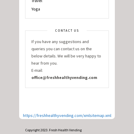
Travel
Yoga
CONTACT US
If you have any suggestions and
queries you can contact us on the
below details. We will be very happy to
hear from you.
E-mail:
office@freshhealthyvending.com
https://freshhealthyvending.com/xmlsitemap.xml
Copyright 2023. Fresh Health Vending