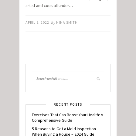
artist and cook all under…
APRIL 9, 2022
By
NINA SMITH
RECENT POSTS
Exercises That Can Boost Your Health: A
Comprehensive Guide
5 Reasons to Get a Mold Inspection
When Buying a House – 2024 Guide