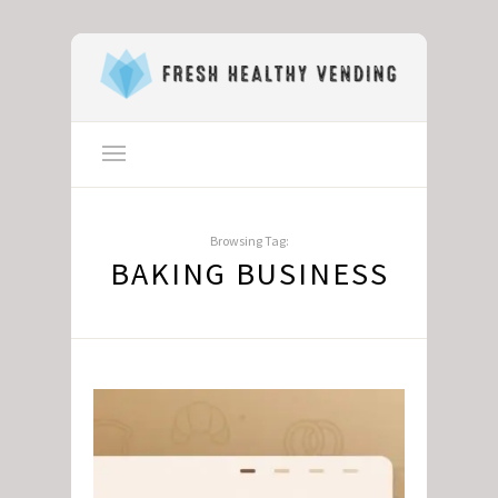
Browsing Tag:
BAKING BUSINESS