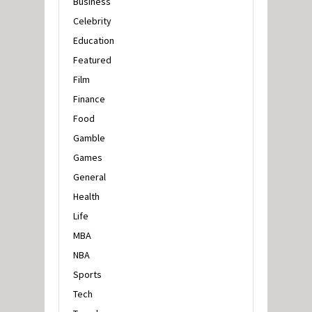
Business
Celebrity
Education
Featured
Film
Finance
Food
Gamble
Games
General
Health
Life
MBA
NBA
Sports
Tech