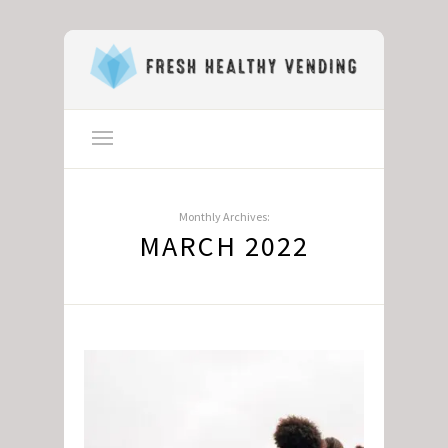
Monthly Archives:
MARCH 2022