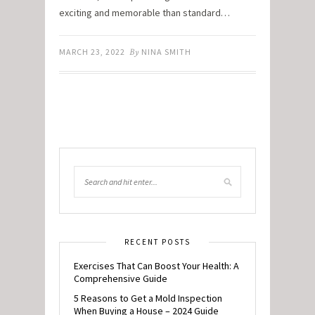
exciting and memorable than standard…
MARCH 23, 2022
By
NINA SMITH
RECENT POSTS
Exercises That Can Boost Your Health: A
Comprehensive Guide
5 Reasons to Get a Mold Inspection
When Buying a House – 2024 Guide