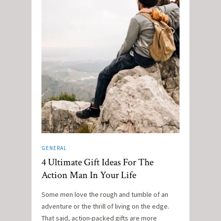
GENERAL
4 Ultimate Gift Ideas For The
Action Man In Your Life
Some men love the rough and tumble of an
adventure or the thrill of living on the edge.
That said, action-packed gifts are more