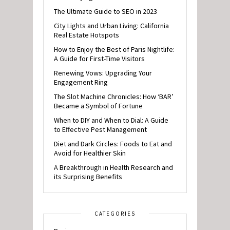
The Ultimate Guide to SEO in 2023
City Lights and Urban Living: California
Real Estate Hotspots
How to Enjoy the Best of Paris Nightlife:
A Guide for First-Time Visitors
Renewing Vows: Upgrading Your
Engagement Ring
The Slot Machine Chronicles: How ‘BAR’
Became a Symbol of Fortune
When to DIY and When to Dial: A Guide
to Effective Pest Management
Diet and Dark Circles: Foods to Eat and
Avoid for Healthier Skin
A Breakthrough in Health Research and
its Surprising Benefits
CATEGORIES