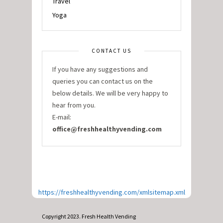
Travel
Yoga
CONTACT US
If you have any suggestions and
queries you can contact us on the
below details. We will be very happy to
hear from you.
E-mail:
office@freshhealthyvending.com
https://freshhealthyvending.com/xmlsitemap.xml
Copyright 2023. Fresh Health Vending