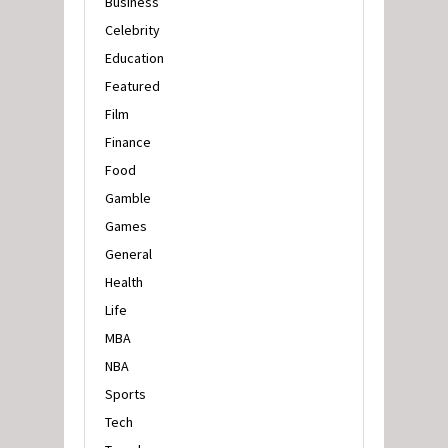
Business
Celebrity
Education
Featured
Film
Finance
Food
Gamble
Games
General
Health
Life
MBA
NBA
Sports
Tech