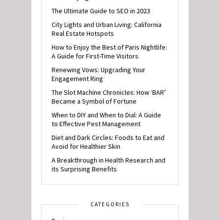
The Ultimate Guide to SEO in 2023
City Lights and Urban Living: California
Real Estate Hotspots
How to Enjoy the Best of Paris Nightlife:
A Guide for First-Time Visitors
Renewing Vows: Upgrading Your
Engagement Ring
The Slot Machine Chronicles: How ‘BAR’
Became a Symbol of Fortune
When to DIY and When to Dial: A Guide
to Effective Pest Management
Diet and Dark Circles: Foods to Eat and
Avoid for Healthier Skin
A Breakthrough in Health Research and
its Surprising Benefits
CATEGORIES