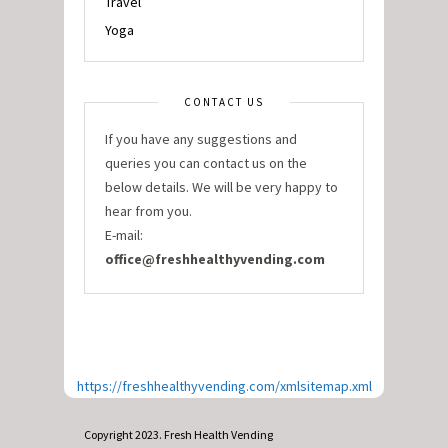
Travel
Yoga
CONTACT US
If you have any suggestions and
queries you can contact us on the
below details. We will be very happy to
hear from you.
E-mail:
office@freshhealthyvending.com
https://freshhealthyvending.com/xmlsitemap.xml
Copyright 2023. Fresh Health Vending