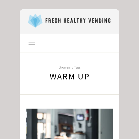
Browsing Tag:
WARM UP