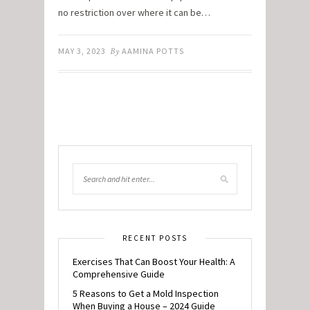
no restriction over where it can be…
MAY 3, 2023
By
AAMINA POTTS
RECENT POSTS
Exercises That Can Boost Your Health: A
Comprehensive Guide
5 Reasons to Get a Mold Inspection
When Buying a House – 2024 Guide