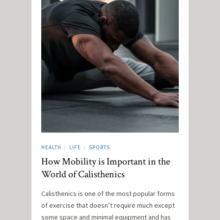
HEALTH
LIFE
SPORTS
/
/
How Mobility is Important in the
World of Calisthenics
Calisthenics is one of the most popular forms
of exercise that doesn’t require much except
some space and minimal equipment and has