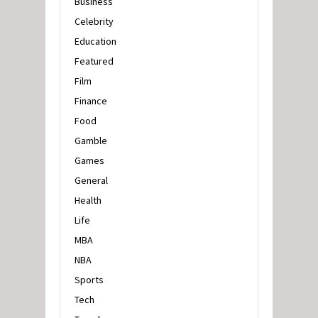
Business
Celebrity
Education
Featured
Film
Finance
Food
Gamble
Games
General
Health
Life
MBA
NBA
Sports
Tech