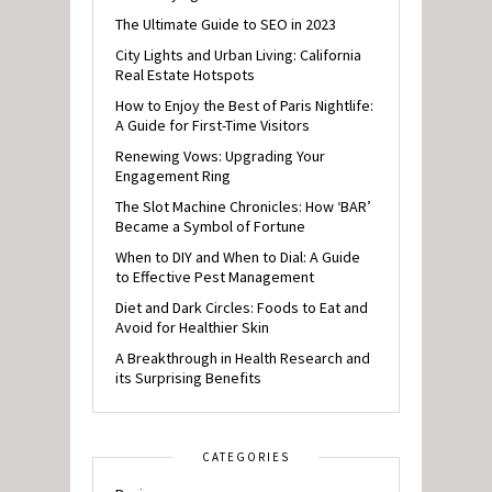
The Ultimate Guide to SEO in 2023
City Lights and Urban Living: California
Real Estate Hotspots
How to Enjoy the Best of Paris Nightlife:
A Guide for First-Time Visitors
Renewing Vows: Upgrading Your
Engagement Ring
The Slot Machine Chronicles: How ‘BAR’
Became a Symbol of Fortune
When to DIY and When to Dial: A Guide
to Effective Pest Management
Diet and Dark Circles: Foods to Eat and
Avoid for Healthier Skin
A Breakthrough in Health Research and
its Surprising Benefits
CATEGORIES