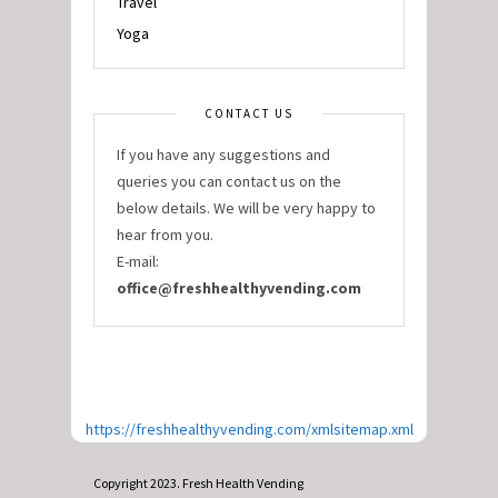
Travel
Yoga
CONTACT US
If you have any suggestions and
queries you can contact us on the
below details. We will be very happy to
hear from you.
E-mail:
office@freshhealthyvending.com
https://freshhealthyvending.com/xmlsitemap.xml
Copyright 2023. Fresh Health Vending