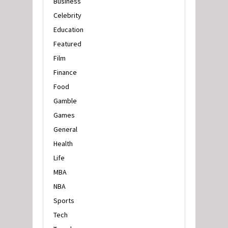
Business
Celebrity
Education
Featured
Film
Finance
Food
Gamble
Games
General
Health
Life
MBA
NBA
Sports
Tech