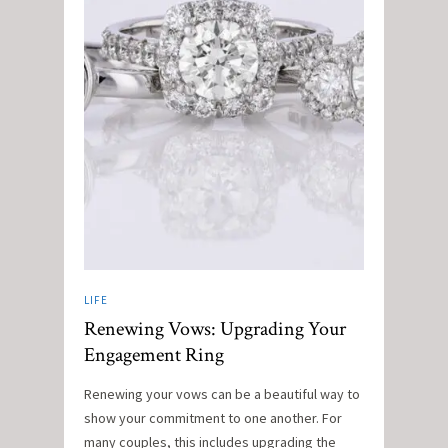
LIFE
Renewing Vows: Upgrading Your
Engagement Ring
Renewing your vows can be a beautiful way to
show your commitment to one another. For
many couples, this includes upgrading the