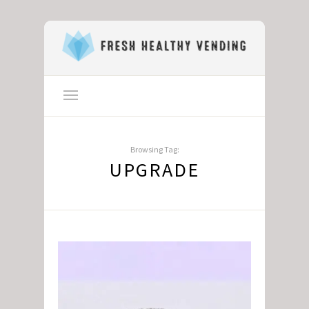
Browsing Tag:
UPGRADE