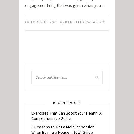
engagement ring that was given when you…
OCTOBER 10, 2023
By
DANIELLE GRADASEVIC
RECENT POSTS
Exercises That Can Boost Your Health: A
Comprehensive Guide
5 Reasons to Get a Mold Inspection
When Buying a House – 2024 Guide