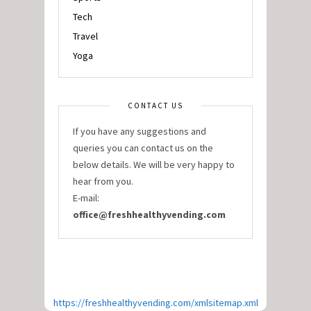
Tech
Travel
Yoga
CONTACT US
If you have any suggestions and
queries you can contact us on the
below details. We will be very happy to
hear from you.
E-mail:
office@freshhealthyvending.com
https://freshhealthyvending.com/xmlsitemap.xml