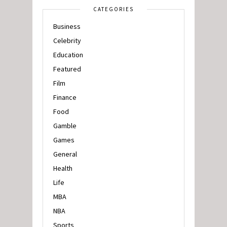
CATEGORIES
Business
Celebrity
Education
Featured
Film
Finance
Food
Gamble
Games
General
Health
Life
MBA
NBA
Sports