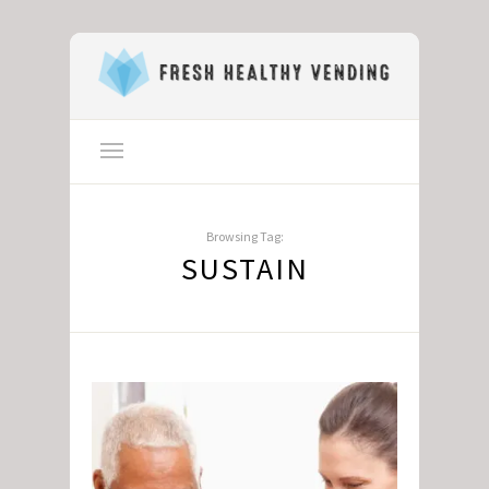
Browsing Tag:
SUSTAIN