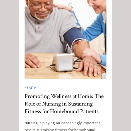
HEALTH
Promoting Wellness at Home: The
Role of Nursing in Sustaining
Fitness for Homebound Patients
Nursing is playing an increasingly important
role in sustaining fitness for homebound