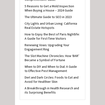
5 Reasons to Get a Mold Inspection
When Buying a House – 2024 Guide
The Ultimate Guide to SEO in 2023
City Lights and Urban Living: California
Real Estate Hotspots
How to Enjoy the Best of Paris Nightlife:
A Guide for First-Time Visitors
Renewing Vows: Upgrading Your
Engagement Ring
The Slot Machine Chronicles: How ‘BAR’
Became a Symbol of Fortune
When to DIY and When to Dial: A Guide
to Effective Pest Management
Diet and Dark Circles: Foods to Eat and
Avoid for Healthier Skin
A Breakthrough in Health Research and
its Surprising Benefits