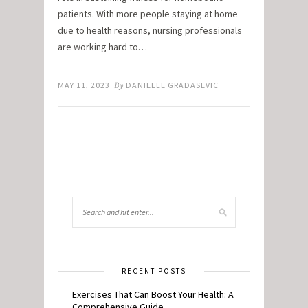
patients. With more people staying at home
due to health reasons, nursing professionals
are working hard to…
MAY 11, 2023
By
DANIELLE GRADASEVIC
RECENT POSTS
Exercises That Can Boost Your Health: A
Comprehensive Guide