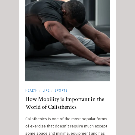
HEALTH
LIFE
SPORTS
/
/
How Mobility is Important in the
World of Calisthenics
Calisthenics is one of the most popular forms
of exercise that doesn’t require much except
some space and minimal equipment and has