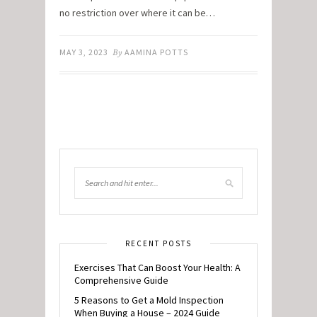
no restriction over where it can be…
MAY 3, 2023
By
AAMINA POTTS
RECENT POSTS
Exercises That Can Boost Your Health: A
Comprehensive Guide
5 Reasons to Get a Mold Inspection
When Buying a House – 2024 Guide