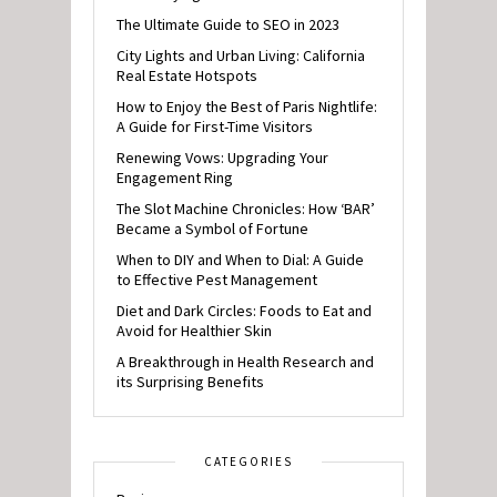
The Ultimate Guide to SEO in 2023
City Lights and Urban Living: California
Real Estate Hotspots
How to Enjoy the Best of Paris Nightlife:
A Guide for First-Time Visitors
Renewing Vows: Upgrading Your
Engagement Ring
The Slot Machine Chronicles: How ‘BAR’
Became a Symbol of Fortune
When to DIY and When to Dial: A Guide
to Effective Pest Management
Diet and Dark Circles: Foods to Eat and
Avoid for Healthier Skin
A Breakthrough in Health Research and
its Surprising Benefits
CATEGORIES