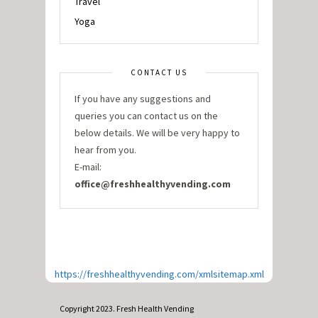
Travel
Yoga
CONTACT US
If you have any suggestions and
queries you can contact us on the
below details. We will be very happy to
hear from you.
E-mail:
office@freshhealthyvending.com
https://freshhealthyvending.com/xmlsitemap.xml
Copyright 2023. Fresh Health Vending