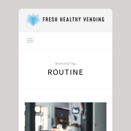
Browsing Tag:
ROUTINE