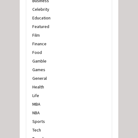
Business
Celebrity
Education
Featured
Film
Finance
Food
Gamble
Games
General
Health
Life
MBA
NBA
Sports
Tech