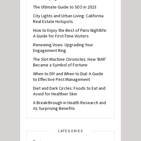
The Ultimate Guide to SEO in 2023
City Lights and Urban Living: California
Real Estate Hotspots
How to Enjoy the Best of Paris Nightlife:
A Guide for First-Time Visitors
Renewing Vows: Upgrading Your
Engagement Ring
The Slot Machine Chronicles: How ‘BAR’
Became a Symbol of Fortune
When to DIY and When to Dial: A Guide
to Effective Pest Management
Diet and Dark Circles: Foods to Eat and
Avoid for Healthier Skin
A Breakthrough in Health Research and
its Surprising Benefits
CATEGORIES