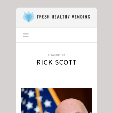
Browsing Tag:
RICK SCOTT