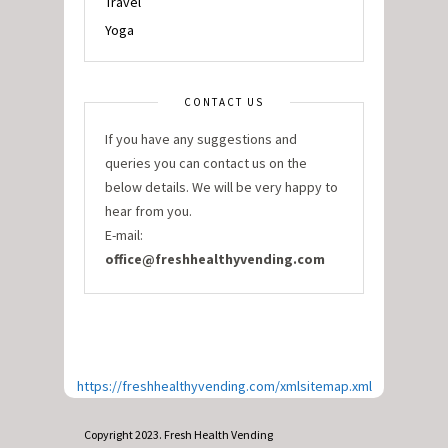
Travel
Yoga
CONTACT US
If you have any suggestions and
queries you can contact us on the
below details. We will be very happy to
hear from you.
E-mail:
office@freshhealthyvending.com
https://freshhealthyvending.com/xmlsitemap.xml
Copyright 2023. Fresh Health Vending