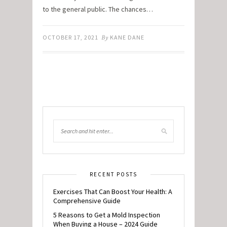
to the general public. The chances…
OCTOBER 17, 2021
By
KANE DANE
RECENT POSTS
Exercises That Can Boost Your Health: A
Comprehensive Guide
5 Reasons to Get a Mold Inspection
When Buying a House – 2024 Guide