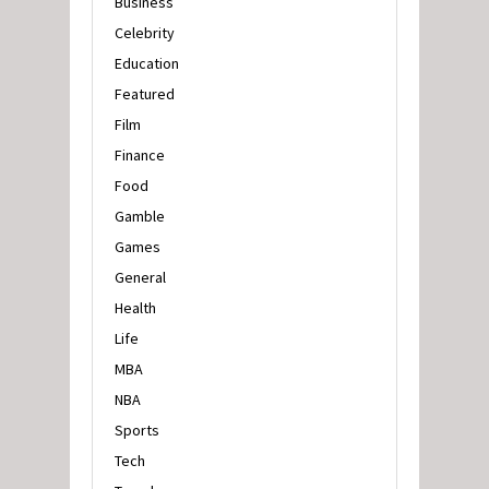
Business
Celebrity
Education
Featured
Film
Finance
Food
Gamble
Games
General
Health
Life
MBA
NBA
Sports
Tech