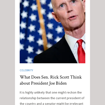
CELEBRITY
What Does Sen. Rick Scott Think
about President Joe Biden
It is highly unlikely that one might reckon the
relationship between the current president of
the country and a senator might be irrelevant