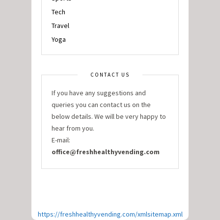
Tech
Travel
Yoga
CONTACT US
If you have any suggestions and
queries you can contact us on the
below details. We will be very happy to
hear from you.
E-mail:
office@freshhealthyvending.com
https://freshhealthyvending.com/xmlsitemap.xml