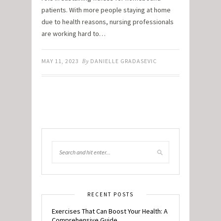
patients. With more people staying at home
due to health reasons, nursing professionals
are working hard to…
MAY 11, 2023
By
DANIELLE GRADASEVIC
RECENT POSTS
Exercises That Can Boost Your Health: A
Comprehensive Guide