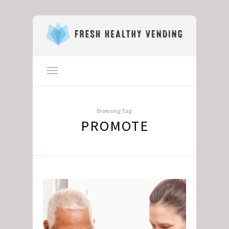
Browsing Tag:
PROMOTE