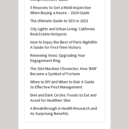
5 Reasons to Get a Mold Inspection
When Buying a House – 2024 Guide
The Ultimate Guide to SEO in 2023
City Lights and Urban Living: California
Real Estate Hotspots
How to Enjoy the Best of Paris Nightlife:
A Guide for First-Time Visitors
Renewing Vows: Upgrading Your
Engagement Ring
The Slot Machine Chronicles: How ‘BAR’
Became a Symbol of Fortune
When to DIY and When to Dial: A Guide
to Effective Pest Management
Diet and Dark Circles: Foods to Eat and
Avoid for Healthier Skin
A Breakthrough in Health Research and
its Surprising Benefits