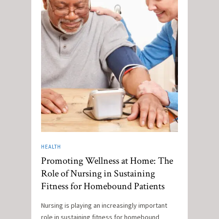
HEALTH
Promoting Wellness at Home: The
Role of Nursing in Sustaining
Fitness for Homebound Patients
Nursing is playing an increasingly important
role in sustaining fitness for homebound