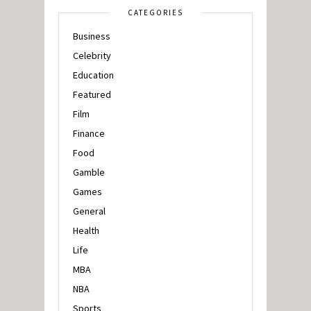
CATEGORIES
Business
Celebrity
Education
Featured
Film
Finance
Food
Gamble
Games
General
Health
Life
MBA
NBA
Sports