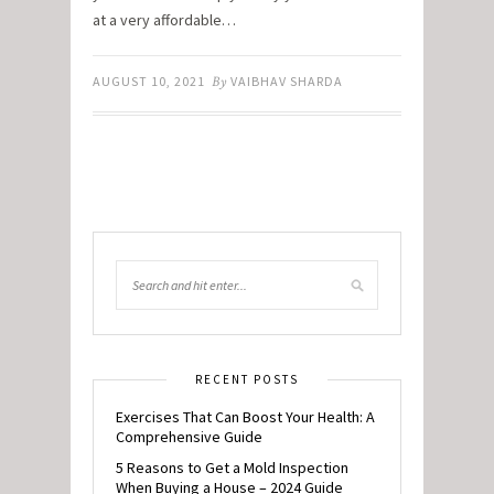
at a very affordable…
AUGUST 10, 2021
By
VAIBHAV SHARDA
RECENT POSTS
Exercises That Can Boost Your Health: A
Comprehensive Guide
5 Reasons to Get a Mold Inspection
When Buying a House – 2024 Guide