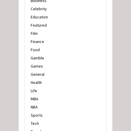
Business
Celebrity
Education
Featured
Film
Finance
Food
Gamble
Games
General
Health
Life
MBA
NBA
Sports
Tech