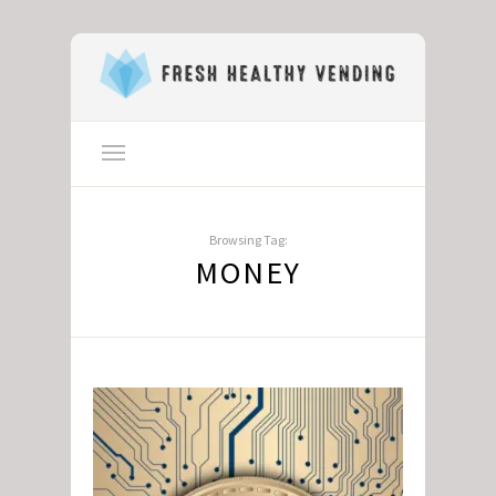
Browsing Tag:
MONEY