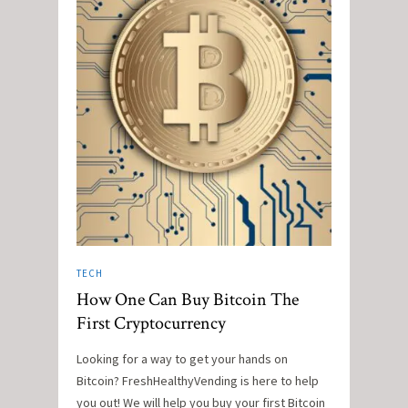
TECH
How One Can Buy Bitcoin The
First Cryptocurrency
Looking for a way to get your hands on
Bitcoin? FreshHealthyVending is here to help
you out! We will help you buy your first Bitcoin