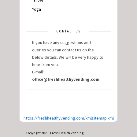
Travel
Yoga
CONTACT US
If you have any suggestions and
queries you can contact us on the
below details. We will be very happy to
hear from you.
E-mail:
office@freshhealthyvending.com
https://freshhealthyvending.com/xmlsitemap.xml
Copyright 2023. Fresh Health Vending