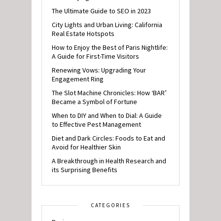
The Ultimate Guide to SEO in 2023
City Lights and Urban Living: California
Real Estate Hotspots
How to Enjoy the Best of Paris Nightlife:
A Guide for First-Time Visitors
Renewing Vows: Upgrading Your
Engagement Ring
The Slot Machine Chronicles: How ‘BAR’
Became a Symbol of Fortune
When to DIY and When to Dial: A Guide
to Effective Pest Management
Diet and Dark Circles: Foods to Eat and
Avoid for Healthier Skin
A Breakthrough in Health Research and
its Surprising Benefits
CATEGORIES