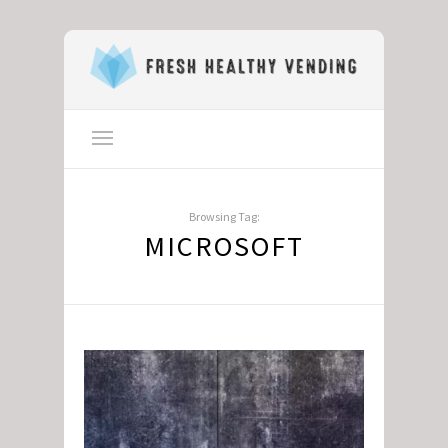
Browsing Tag:
MICROSOFT