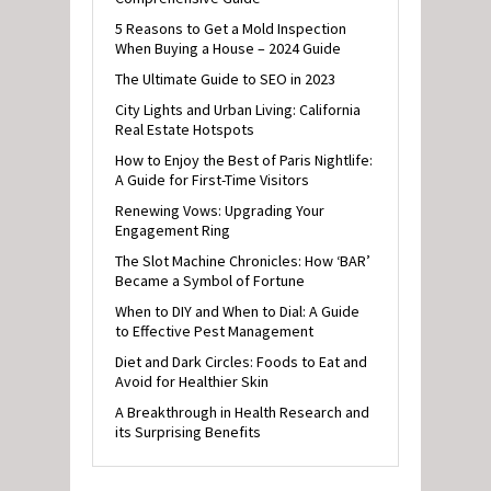
5 Reasons to Get a Mold Inspection
When Buying a House – 2024 Guide
The Ultimate Guide to SEO in 2023
City Lights and Urban Living: California
Real Estate Hotspots
How to Enjoy the Best of Paris Nightlife:
A Guide for First-Time Visitors
Renewing Vows: Upgrading Your
Engagement Ring
The Slot Machine Chronicles: How ‘BAR’
Became a Symbol of Fortune
When to DIY and When to Dial: A Guide
to Effective Pest Management
Diet and Dark Circles: Foods to Eat and
Avoid for Healthier Skin
A Breakthrough in Health Research and
its Surprising Benefits