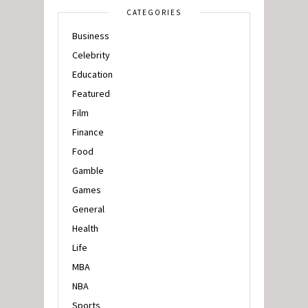
CATEGORIES
Business
Celebrity
Education
Featured
Film
Finance
Food
Gamble
Games
General
Health
Life
MBA
NBA
Sports