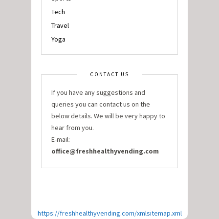
Tech
Travel
Yoga
CONTACT US
If you have any suggestions and
queries you can contact us on the
below details. We will be very happy to
hear from you.
E-mail:
office@freshhealthyvending.com
https://freshhealthyvending.com/xmlsitemap.xml