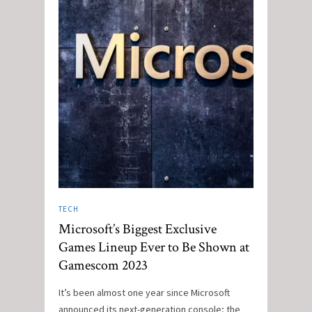
TECH
Microsoft’s Biggest Exclusive
Games Lineup Ever to Be Shown at
Gamescom 2023
It’s been almost one year since Microsoft
announced its next-generation console; the