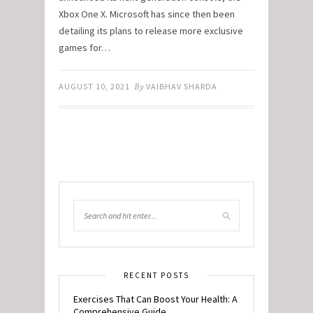
Xbox One X. Microsoft has since then been
detailing its plans to release more exclusive
games for…
AUGUST 10, 2021
By
VAIBHAV SHARDA
RECENT POSTS
Exercises That Can Boost Your Health: A
Comprehensive Guide