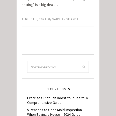
setting” is a big deal.…
AUGUST 6, 2021
By
VAIBHAV SHARDA
RECENT POSTS
Exercises That Can Boost Your Health: A
Comprehensive Guide
5 Reasons to Get a Mold Inspection
When Buying a House – 2024 Guide