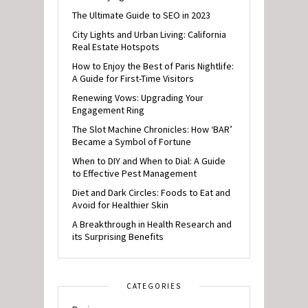
The Ultimate Guide to SEO in 2023
City Lights and Urban Living: California
Real Estate Hotspots
How to Enjoy the Best of Paris Nightlife:
A Guide for First-Time Visitors
Renewing Vows: Upgrading Your
Engagement Ring
The Slot Machine Chronicles: How ‘BAR’
Became a Symbol of Fortune
When to DIY and When to Dial: A Guide
to Effective Pest Management
Diet and Dark Circles: Foods to Eat and
Avoid for Healthier Skin
A Breakthrough in Health Research and
its Surprising Benefits
CATEGORIES