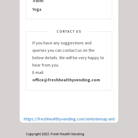
Travel
Yoga
CONTACT US
If you have any suggestions and
queries you can contact us on the
below details. We will be very happy to
hear from you.
E-mail:
office@freshhealthyvending.com
https://freshhealthyvending.com/xmlsitemap.xml
Copyright 2023. Fresh Health Vending