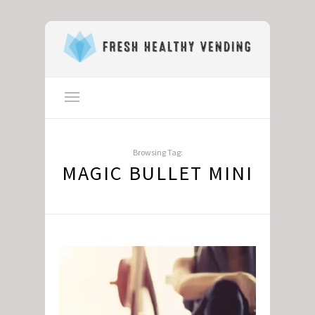
Browsing Tag:
MAGIC BULLET MINI