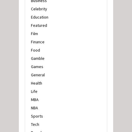
Business
Celebrity
Education
Featured
Film
Finance
Food
Gamble
Games
General
Health
Life
MBA
NBA
Sports
Tech