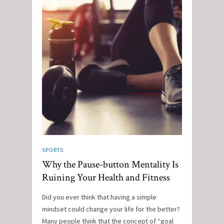
SPORTS
Why the Pause-button Mentality Is
Ruining Your Health and Fitness
Did you ever think that having a simple
mindset could change your life for the better?
Many people think that the concept of “goal