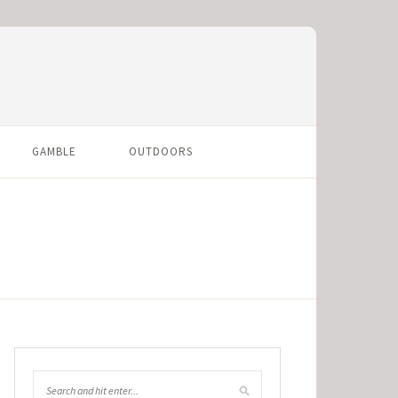
GAMBLE
OUTDOORS