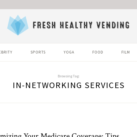
EBRITY
SPORTS
YOGA
FOOD
FILM
Browsing Tag:
IN-NETWORKING SERVICES
mizing Your Medicare Coverage: Tips