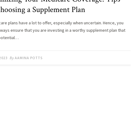
Choosing a Supplement Plan
care plans have a lot to offer, especially when uncertain. Hence, you
lways ensure that you are investing in a worthy supplement plan that
potential…
 2023
By
AAMINA POTTS