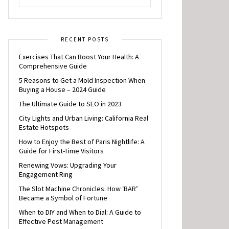
RECENT POSTS
Exercises That Can Boost Your Health: A
Comprehensive Guide
5 Reasons to Get a Mold Inspection When
Buying a House – 2024 Guide
The Ultimate Guide to SEO in 2023
City Lights and Urban Living: California Real
Estate Hotspots
How to Enjoy the Best of Paris Nightlife: A
Guide for First-Time Visitors
Renewing Vows: Upgrading Your
Engagement Ring
The Slot Machine Chronicles: How ‘BAR’
Became a Symbol of Fortune
When to DIY and When to Dial: A Guide to
Effective Pest Management