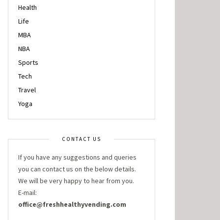
Health
Life
MBA
NBA
Sports
Tech
Travel
Yoga
CONTACT US
If you have any suggestions and queries
you can contact us on the below details.
We will be very happy to hear from you.
E-mail:
office@freshhealthyvending.com