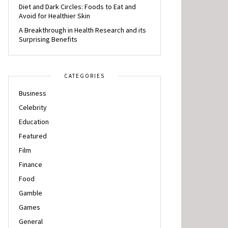
Diet and Dark Circles: Foods to Eat and
Avoid for Healthier Skin
A Breakthrough in Health Research and its
Surprising Benefits
CATEGORIES
Business
Celebrity
Education
Featured
Film
Finance
Food
Gamble
Games
General