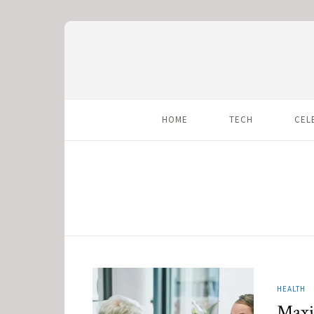
HOME
TECH
CEL
HEALTH
Maxi