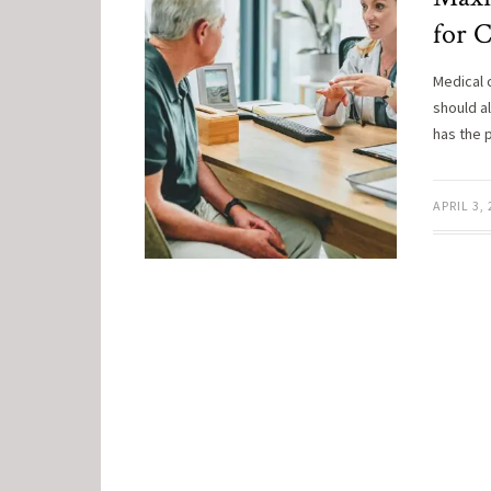
for 
Medical 
should a
has the 
APRIL 3,