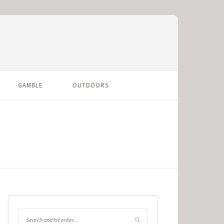
GAMBLE
OUTDOORS