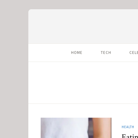
HOME
TECH
CEL
HEALTH
Eatin