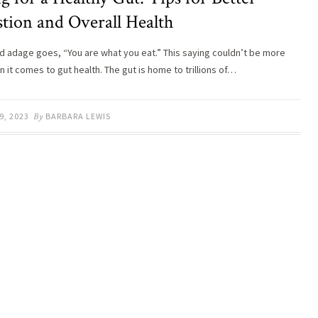
stion and Overall Health
ld adage goes, “You are what you eat.” This saying couldn’t be more
 it comes to gut health. The gut is home to trillions of…
9, 2023
By
BARBARA LEWIS