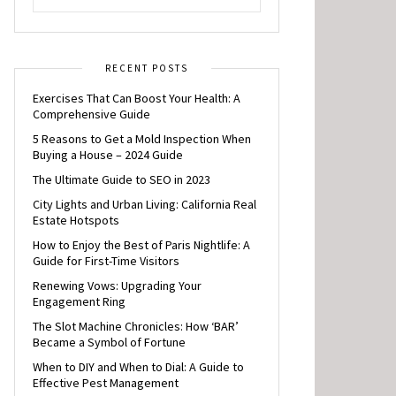
RECENT POSTS
Exercises That Can Boost Your Health: A
Comprehensive Guide
5 Reasons to Get a Mold Inspection When
Buying a House – 2024 Guide
The Ultimate Guide to SEO in 2023
City Lights and Urban Living: California Real
Estate Hotspots
How to Enjoy the Best of Paris Nightlife: A
Guide for First-Time Visitors
Renewing Vows: Upgrading Your
Engagement Ring
The Slot Machine Chronicles: How ‘BAR’
Became a Symbol of Fortune
When to DIY and When to Dial: A Guide to
Effective Pest Management