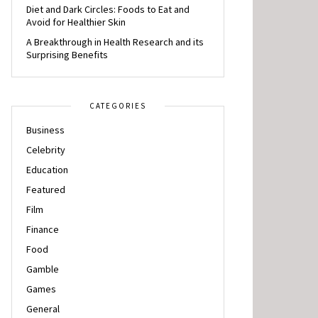
Diet and Dark Circles: Foods to Eat and
Avoid for Healthier Skin
A Breakthrough in Health Research and its
Surprising Benefits
CATEGORIES
Business
Celebrity
Education
Featured
Film
Finance
Food
Gamble
Games
General