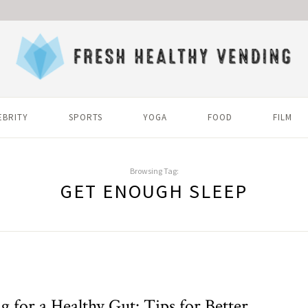
EBRITY
SPORTS
YOGA
FOOD
FILM
Browsing Tag:
GET ENOUGH SLEEP
g for a Healthy Gut: Tips for Better