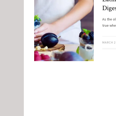
Dige
As the o
true when
MARCH 2