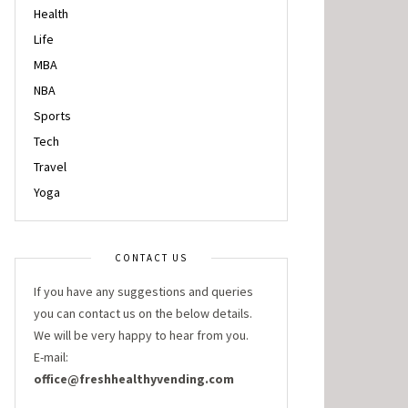
Health
Life
MBA
NBA
Sports
Tech
Travel
Yoga
CONTACT US
If you have any suggestions and queries
you can contact us on the below details.
We will be very happy to hear from you.
E-mail:
office@freshhealthyvending.com