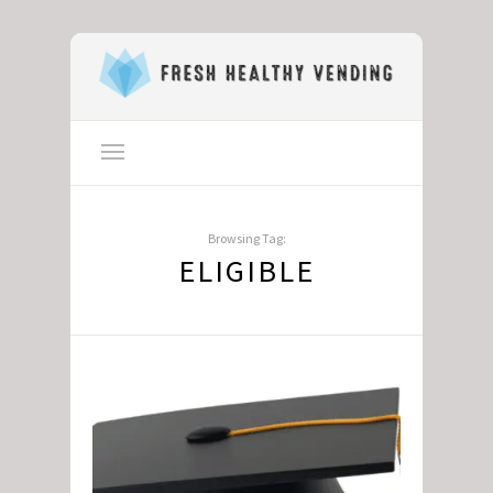
Browsing Tag:
ELIGIBLE