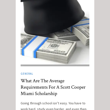
GENERAL
What Are The Average
Requirements For A Scott Cooper
Miami Scholarship
Going through school isn’t easy. You have to
work hard, study even harder, and even then,