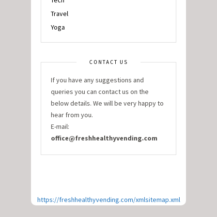
Tech
Travel
Yoga
CONTACT US
If you have any suggestions and
queries you can contact us on the
below details. We will be very happy to
hear from you.
E-mail:
office@freshhealthyvending.com
https://freshhealthyvending.com/xmlsitemap.xml