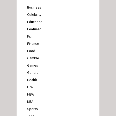
Business
Celebrity
Education
Featured
Film
Finance
Food
Gamble
Games
General
Health
Life
MBA
NBA
Sports