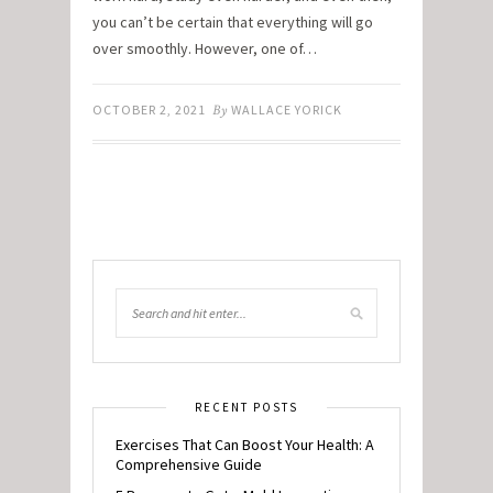
you can’t be certain that everything will go
over smoothly. However, one of…
OCTOBER 2, 2021
By
WALLACE YORICK
RECENT POSTS
Exercises That Can Boost Your Health: A
Comprehensive Guide