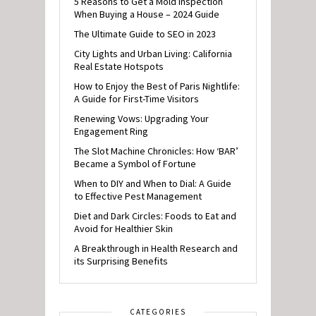
5 Reasons to Get a Mold Inspection
When Buying a House – 2024 Guide
The Ultimate Guide to SEO in 2023
City Lights and Urban Living: California
Real Estate Hotspots
How to Enjoy the Best of Paris Nightlife:
A Guide for First-Time Visitors
Renewing Vows: Upgrading Your
Engagement Ring
The Slot Machine Chronicles: How ‘BAR’
Became a Symbol of Fortune
When to DIY and When to Dial: A Guide
to Effective Pest Management
Diet and Dark Circles: Foods to Eat and
Avoid for Healthier Skin
A Breakthrough in Health Research and
its Surprising Benefits
CATEGORIES