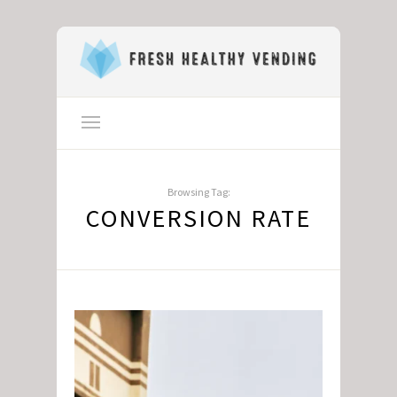
Browsing Tag:
CONVERSION RATE