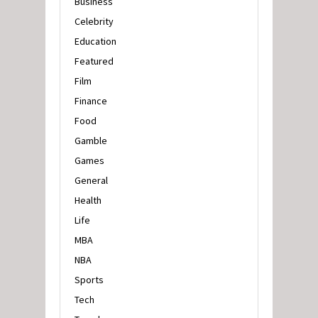
Business
Celebrity
Education
Featured
Film
Finance
Food
Gamble
Games
General
Health
Life
MBA
NBA
Sports
Tech