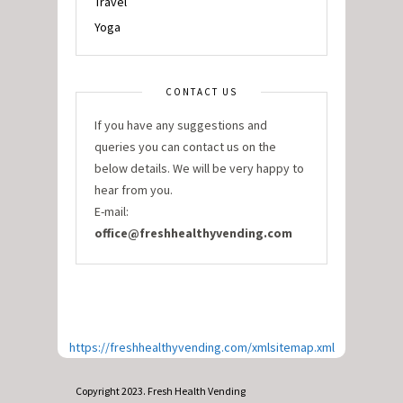
Travel
Yoga
CONTACT US
If you have any suggestions and
queries you can contact us on the
below details. We will be very happy to
hear from you.
E-mail:
office@freshhealthyvending.com
https://freshhealthyvending.com/xmlsitemap.xml
Copyright 2023. Fresh Health Vending