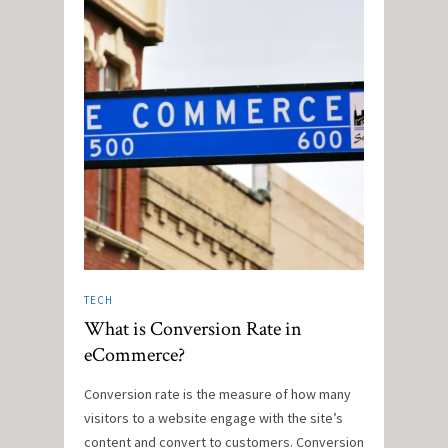
TECH
What is Conversion Rate in
eCommerce?
Conversion rate is the measure of how many
visitors to a website engage with the site’s
content and convert to customers. Conversion