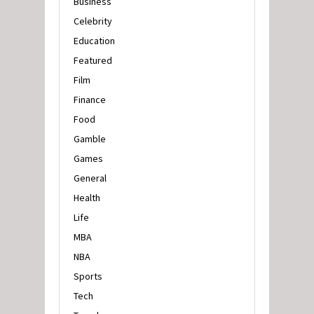
Business
Celebrity
Education
Featured
Film
Finance
Food
Gamble
Games
General
Health
Life
MBA
NBA
Sports
Tech