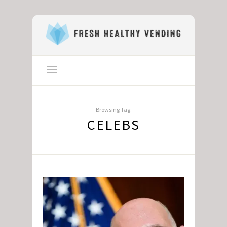
Browsing Tag:
CELEBS