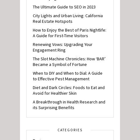
The Ultimate Guide to SEO in 2023
City Lights and Urban Living: California
Real Estate Hotspots
How to Enjoy the Best of Paris Nightlife:
A Guide for First-Time Visitors
Renewing Vows: Upgrading Your
Engagement Ring
The Slot Machine Chronicles: How ‘BAR’
Became a Symbol of Fortune
When to DIY and When to Dial: A Guide
to Effective Pest Management
Diet and Dark Circles: Foods to Eat and
Avoid for Healthier Skin
A Breakthrough in Health Research and
its Surprising Benefits
CATEGORIES