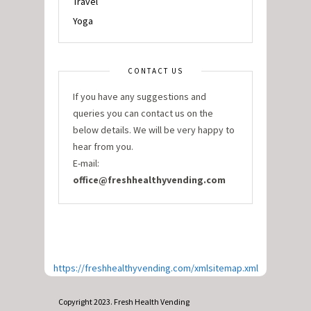
Travel
Yoga
CONTACT US
If you have any suggestions and
queries you can contact us on the
below details. We will be very happy to
hear from you.
E-mail:
office@freshhealthyvending.com
https://freshhealthyvending.com/xmlsitemap.xml
Copyright 2023. Fresh Health Vending