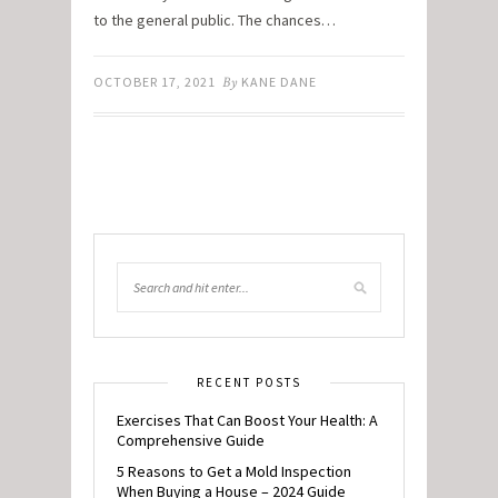
to the general public. The chances…
OCTOBER 17, 2021
By
KANE DANE
RECENT POSTS
Exercises That Can Boost Your Health: A
Comprehensive Guide
5 Reasons to Get a Mold Inspection
When Buying a House – 2024 Guide