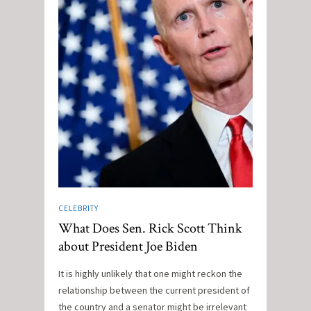
CELEBRITY
What Does Sen. Rick Scott Think
about President Joe Biden
It is highly unlikely that one might reckon the
relationship between the current president of
the country and a senator might be irrelevant