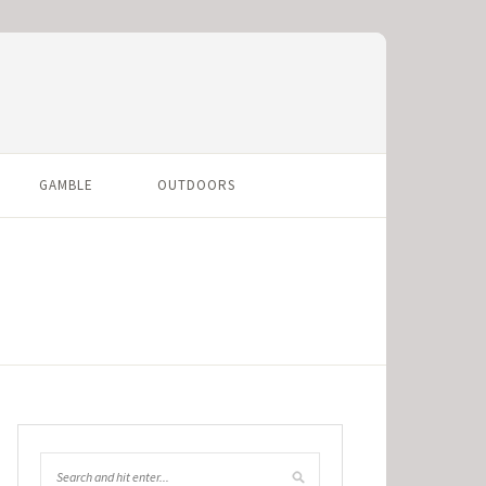
GAMBLE
OUTDOORS