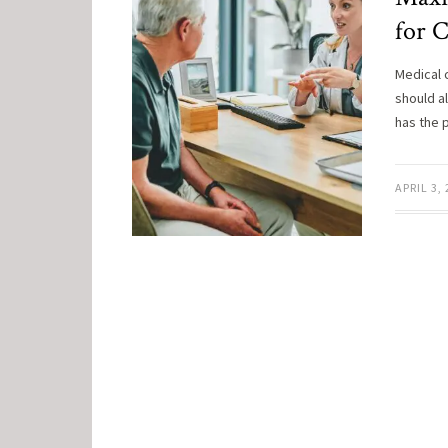
for 
Medical 
should a
has the 
APRIL 3,