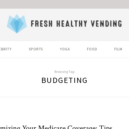
EBRITY
SPORTS
YOGA
FOOD
FILM
Browsing Tag:
BUDGETING
mizing Your Medicare Coverage: Tips