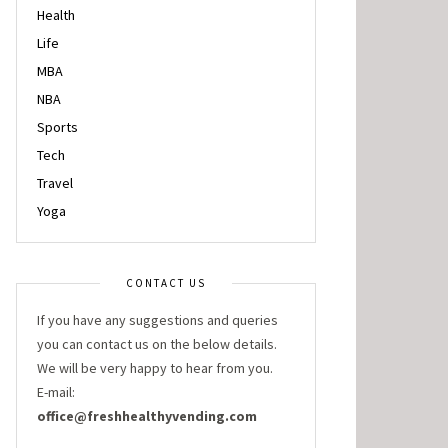
Health
Life
MBA
NBA
Sports
Tech
Travel
Yoga
CONTACT US
If you have any suggestions and queries
you can contact us on the below details.
We will be very happy to hear from you.
E-mail:
office@freshhealthyvending.com