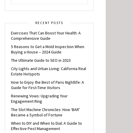
RECENT POSTS
Exercises That Can Boost Your Health: A
Comprehensive Guide
5 Reasons to Get a Mold Inspection When
Buying a House – 2024 Guide
The Ultimate Guide to SEO in 2023
City Lights and Urban Living: California Real
Estate Hotspots
How to Enjoy the Best of Paris Nightlife: A
Guide for First-Time Visitors
Renewing Vows: Upgrading Your
Engagement Ring
The Slot Machine Chronicles: How ‘BAR’
Became a Symbol of Fortune
When to DIY and When to Dial: A Guide to
Effective Pest Management