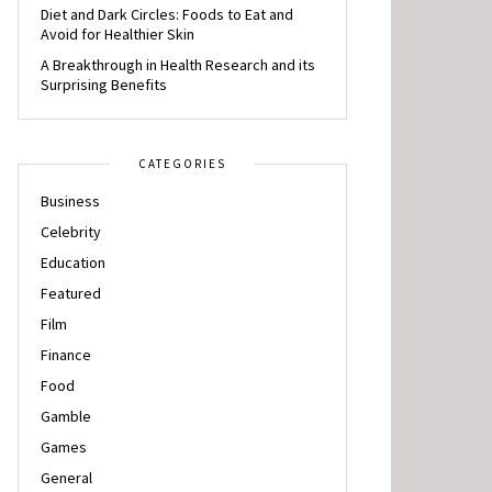
Diet and Dark Circles: Foods to Eat and
Avoid for Healthier Skin
A Breakthrough in Health Research and its
Surprising Benefits
CATEGORIES
Business
Celebrity
Education
Featured
Film
Finance
Food
Gamble
Games
General