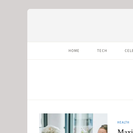
HOME
TECH
CEL
HEALTH
Maxi