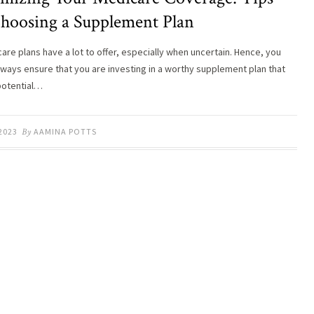
Choosing a Supplement Plan
care plans have a lot to offer, especially when uncertain. Hence, you
lways ensure that you are investing in a worthy supplement plan that
potential…
 2023
By
AAMINA POTTS