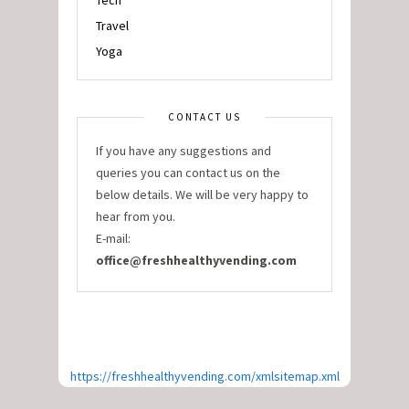
Tech
Travel
Yoga
CONTACT US
If you have any suggestions and
queries you can contact us on the
below details. We will be very happy to
hear from you.
E-mail:
office@freshhealthyvending.com
https://freshhealthyvending.com/xmlsitemap.xml