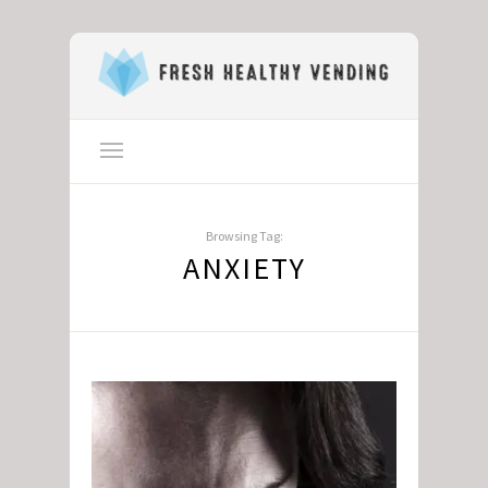
Browsing Tag:
ANXIETY