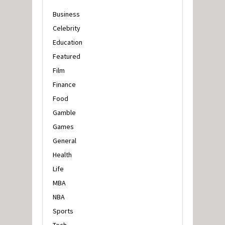
Business
Celebrity
Education
Featured
Film
Finance
Food
Gamble
Games
General
Health
Life
MBA
NBA
Sports