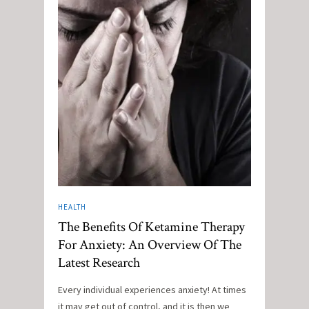
HEALTH
The Benefits Of Ketamine Therapy
For Anxiety: An Overview Of The
Latest Research
Every individual experiences anxiety! At times
it may get out of control, and it is then we