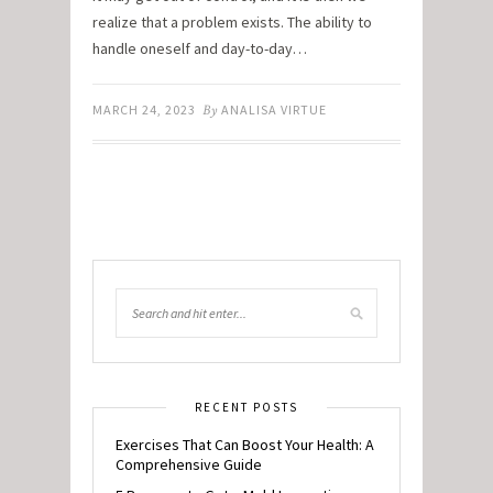
realize that a problem exists. The ability to
handle oneself and day-to-day…
MARCH 24, 2023
By
ANALISA VIRTUE
RECENT POSTS
Exercises That Can Boost Your Health: A
Comprehensive Guide