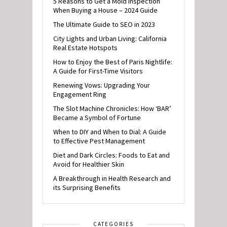
5 Reasons to Get a Mold Inspection
When Buying a House – 2024 Guide
The Ultimate Guide to SEO in 2023
City Lights and Urban Living: California
Real Estate Hotspots
How to Enjoy the Best of Paris Nightlife:
A Guide for First-Time Visitors
Renewing Vows: Upgrading Your
Engagement Ring
The Slot Machine Chronicles: How ‘BAR’
Became a Symbol of Fortune
When to DIY and When to Dial: A Guide
to Effective Pest Management
Diet and Dark Circles: Foods to Eat and
Avoid for Healthier Skin
A Breakthrough in Health Research and
its Surprising Benefits
CATEGORIES